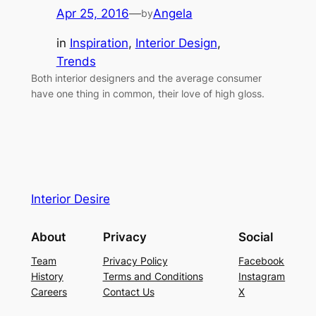
Apr 25, 2016
—
Angela
by
in
Inspiration
, 
Interior Design
, 
Trends
Both interior designers and the average consumer
have one thing in common, their love of high gloss.
Interior Desire
About
Privacy
Social
Team
Privacy Policy
Facebook
History
Terms and Conditions
Instagram
Careers
Contact Us
X