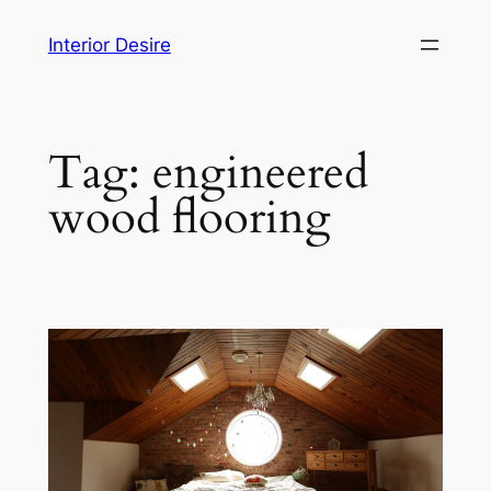
Skip
Interior Desire
to
content
Tag:
engineered
wood flooring