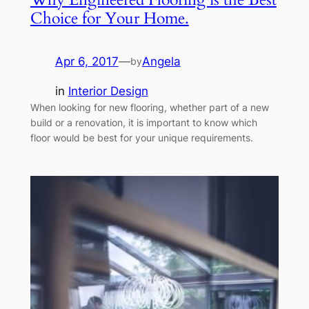
Choice for Your Home.
Apr 6, 2017
—
Angela
by
in
Interior Design
When looking for new flooring, whether part of a new
build or a renovation, it is important to know which
floor would be best for your unique requirements.