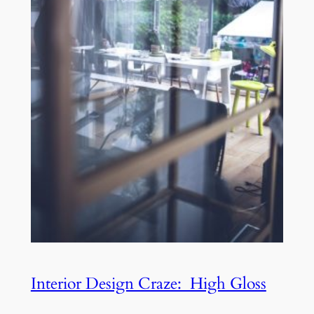
Interior Design Craze: High Gloss