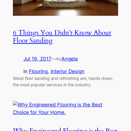
6 Things You Didn’t Know About
Floor Sanding
Jul 19, 2017
—
Angela
by
in
Flooring
, 
Interior Design
Wood floor sanding and refinishing are, hands down,
the most popular services in the industry.
Why Engineered Flooring is the Best