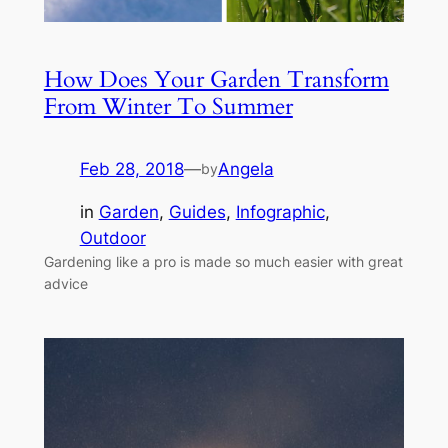
How Does Your Garden Transform
From Winter To Summer
Feb 28, 2018
—
Angela
by
in
Garden
, 
Guides
, 
Infographic
, 
Outdoor
Gardening like a pro is made so much easier with great
advice