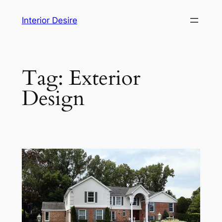
Skip
Interior Desire
to
content
Tag:
Exterior
Design