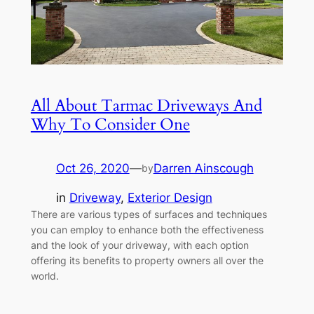
All About Tarmac Driveways And
Why To Consider One
Oct 26, 2020
—
Darren Ainscough
by
in
Driveway
, 
Exterior Design
There are various types of surfaces and techniques
you can employ to enhance both the effectiveness
and the look of your driveway, with each option
offering its benefits to property owners all over the
world.