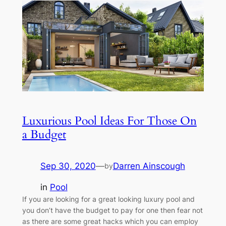
Luxurious Pool Ideas For Those On
a Budget
Sep 30, 2020
—
Darren Ainscough
by
in
Pool
If you are looking for a great looking luxury pool and
you don’t have the budget to pay for one then fear not
as there are some great hacks which you can employ