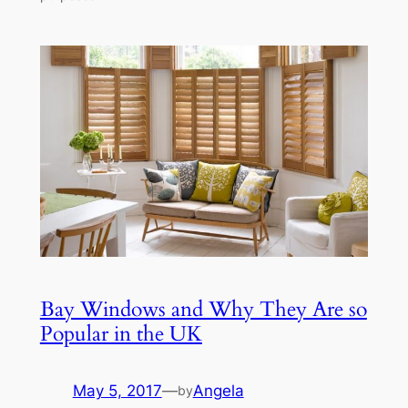
Bay Windows and Why They Are so
Popular in the UK
May 5, 2017
—
Angela
by