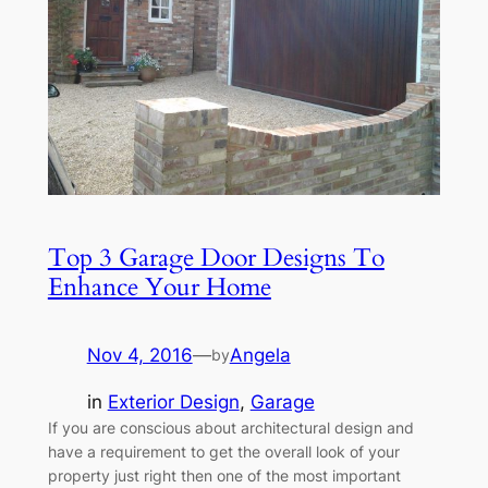
Top 3 Garage Door Designs To
Enhance Your Home
Nov 4, 2016
—
Angela
by
in
Exterior Design
, 
Garage
If you are conscious about architectural design and
have a requirement to get the overall look of your
property just right then one of the most important