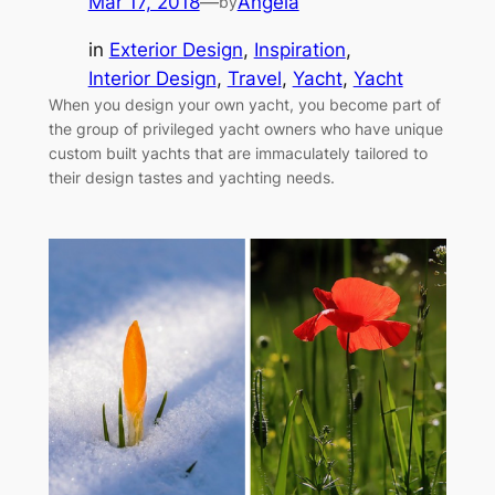
Mar 17, 2018
—
Angela
by
in
Exterior Design
, 
Inspiration
, 
Interior Design
, 
Travel
, 
Yacht
, 
Yacht
When you design your own yacht, you become part of
the group of privileged yacht owners who have unique
custom built yachts that are immaculately tailored to
their design tastes and yachting needs.