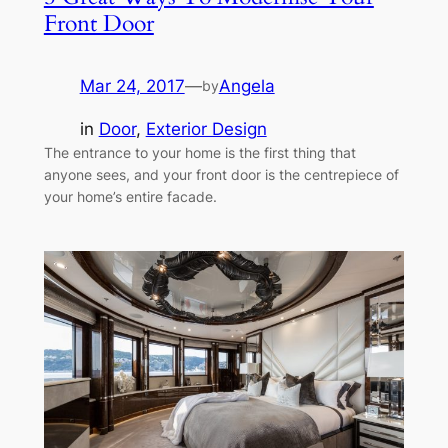
Front Door
Mar 24, 2017
—
Angela
by
in
Door
, 
Exterior Design
The entrance to your home is the first thing that
anyone sees, and your front door is the centrepiece of
your home’s entire facade.