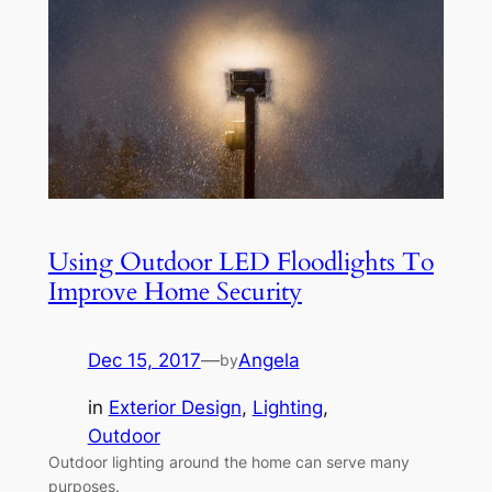
Using Outdoor LED Floodlights To
Improve Home Security
Dec 15, 2017
—
Angela
by
in
Exterior Design
, 
Lighting
, 
Outdoor
Outdoor lighting around the home can serve many
purposes.