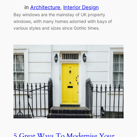
in
Architecture
, 
Interior Design
Bay windows are the mainstay of UK property
windows, with many homes adorned with bays of
various styles and sizes since Gothic times.
5 Great Ways To Modernise Your