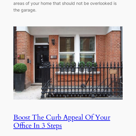
areas of your home that should not be overlooked is
the garage.
Boost The Curb Appeal Of Your
Office In 3 Steps