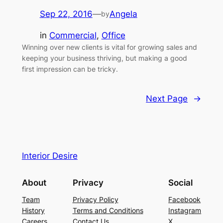
Sep 22, 2016
—
Angela
by
in
Commercial
, 
Office
Winning over new clients is vital for growing sales and
keeping your business thriving, but making a good
first impression can be tricky.
Next Page
→
Interior Desire
About
Privacy
Social
Team
Privacy Policy
Facebook
History
Terms and Conditions
Instagram
Careers
Contact Us
X