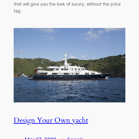
that will give you the look of luxury, without the price
tag.
Design Your Own yacht