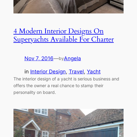
4 Modern Interior Designs On
Superyachts Available For Charter
Nov 7, 2016
—
Angela
by
in
Interior Design
, 
Travel
, 
Yacht
The interior design of a yacht is serious business and
offers the owner a real chance to stamp their
personality on board.