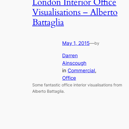
London Interior Office
Visualisations – Alberto
Battaglia
May 1, 2015
—
by
Darren
Ainscough
in
Commercial
, 
Office
Some fantastic office interior visualisations from
Alberto Battaglia.