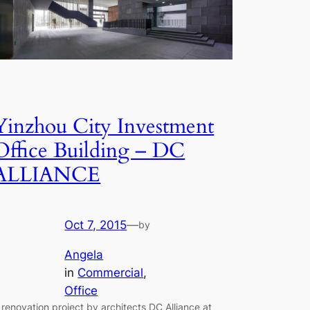
Yinzhou City Investment
Office Building – DC
ALLIANCE
Oct 7, 2015
—
by
Angela
in
Commercial
, 
Office
 renovation project by architects DC Alliance at