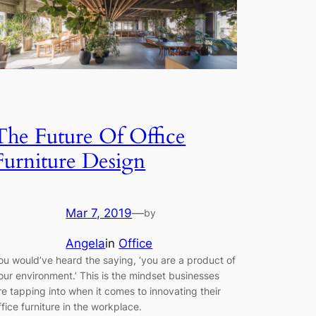
The Future Of Office
Furniture Design
Mar 7, 2019
—
by
Angela
in
Office
ou would’ve heard the saying, ‘you are a product of
our environment.’ This is the mindset businesses
re tapping into when it comes to innovating their
ffice furniture in the workplace.