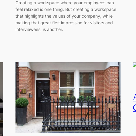
Creating a workspace where your employees can
feel relaxed is one thing. But creating a workspace
that highlights the values of your company, while
making that great first impression for visitors and
interviewees, is another.