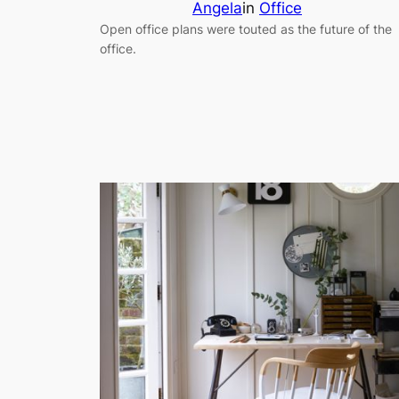
Angela
in
Office
Open office plans were touted as the future of the
office.