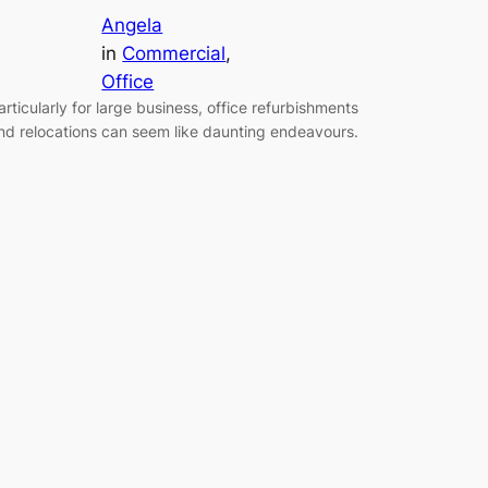
Angela
in
Commercial
, 
Office
articularly for large business, office refurbishments
nd relocations can seem like daunting endeavours.