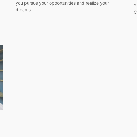
you pursue your opportunities and realize your
Y
dreams.
C