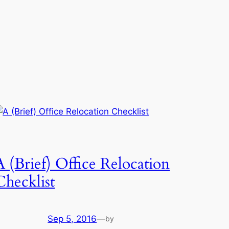
A (Brief) Office Relocation
Checklist
Sep 5, 2016
—
by