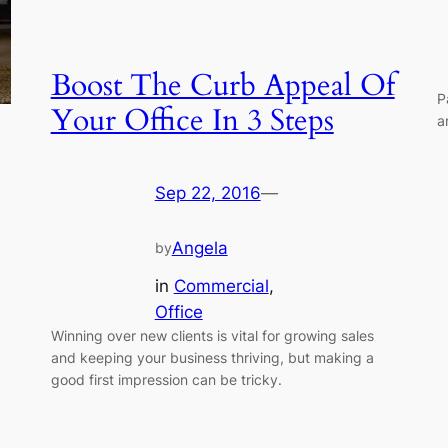
Boost The Curb Appeal Of
P
Your Office In 3 Steps
a
Sep 22, 2016
—
Angela
by
in
Commercial
, 
Office
Winning over new clients is vital for growing sales
and keeping your business thriving, but making a
good first impression can be tricky.