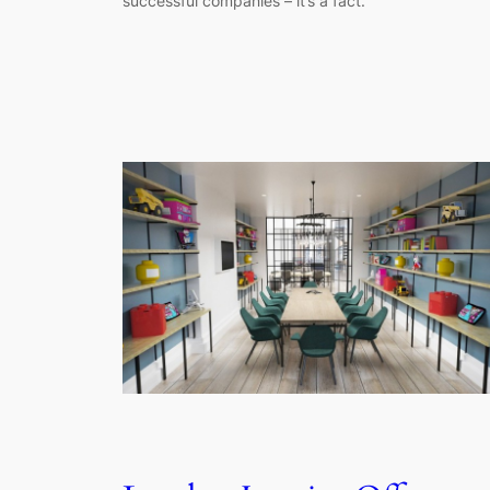
successful companies – it’s a fact.