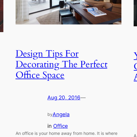
Design Tips For
Decorating The Perfect
Office Space
Aug 20, 2016
—
Angela
by
in
Office
An office is your home away from home. It is where
A