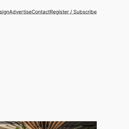
esign
Advertise
Contact
Register / Subscribe