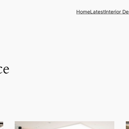
Home
Latest
Interior D
ce