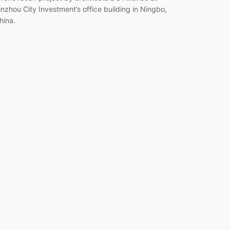
inzhou City Investment’s office building in Ningbo,
hina.