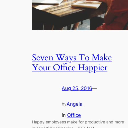
Seven Ways To Make
Your Office Happier
Aug 25, 2016
—
Angela
by
in
Office
Happy employees make for productive and more