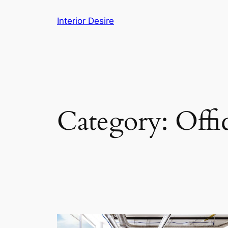
Skip
Interior Desire
to
content
Category:
Offi