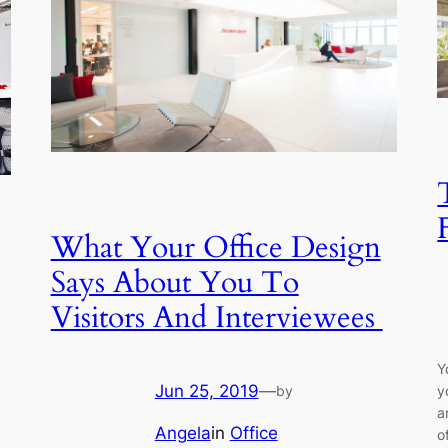
What Your Office Design
Says About You To
Visitors And Interviewees
Y
Jun 25, 2019
—
by
y
a
Angela
in
Office
o