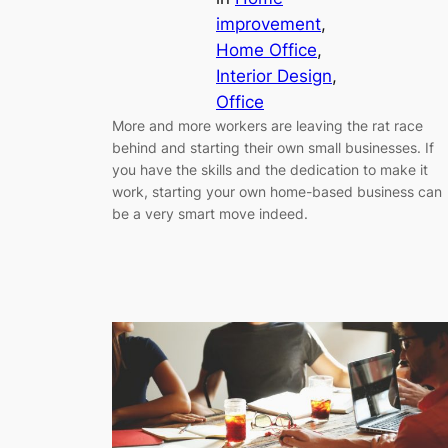
improvement
, 
Home Office
, 
Interior Design
, 
Office
More and more workers are leaving the rat race
behind and starting their own small businesses. If
you have the skills and the dedication to make it
work, starting your own home-based business can
be a very smart move indeed.