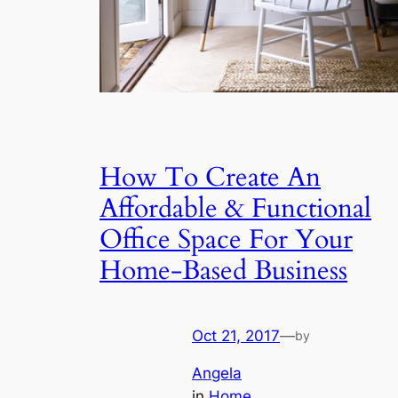
How To Create An
Affordable & Functional
Office Space For Your
Home-Based Business
Oct 21, 2017
—
by
Angela
in
Home