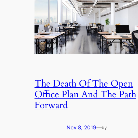
The Death Of The Open
Office Plan And The Path
Forward
Nov 8, 2019
—
by