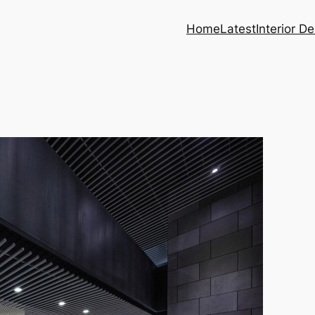
Home
Latest
Interior D