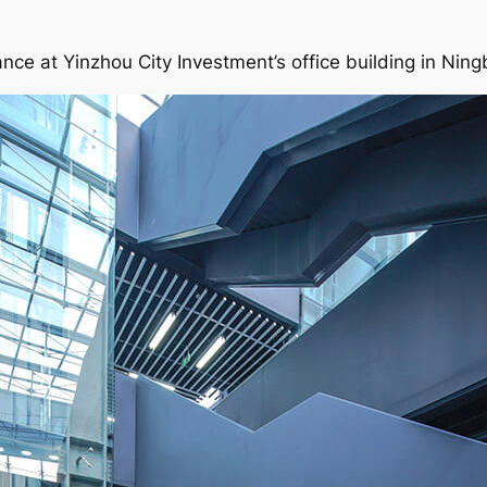
ance at Yinzhou City Investment’s office building in Ning