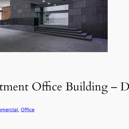
stment Office Building 
mercial
, 
Office