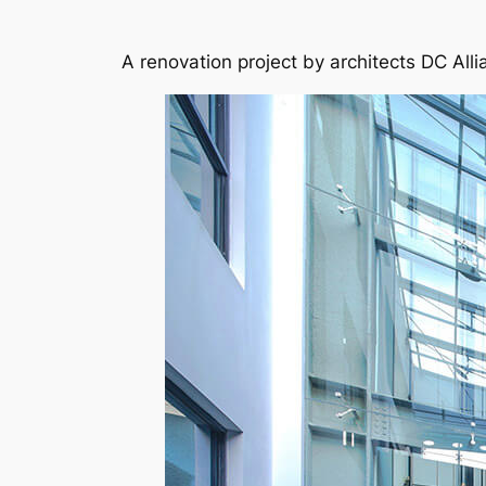
A renovation project by architects DC Alli