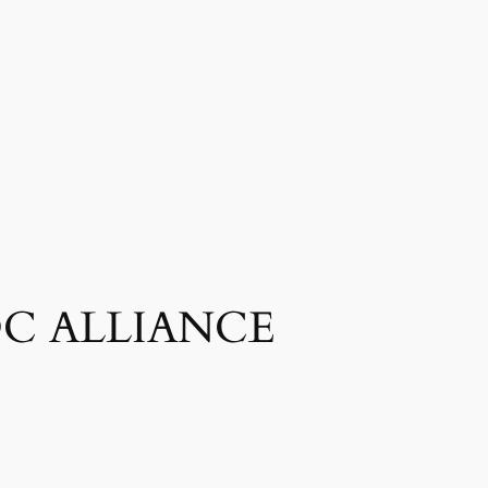
– DC ALLIANCE