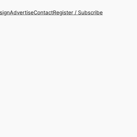
esign
Advertise
Contact
Register / Subscribe