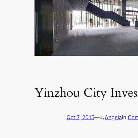
Yinzhou City Inve
Oct 7, 2015
—
Angela
in
Com
by