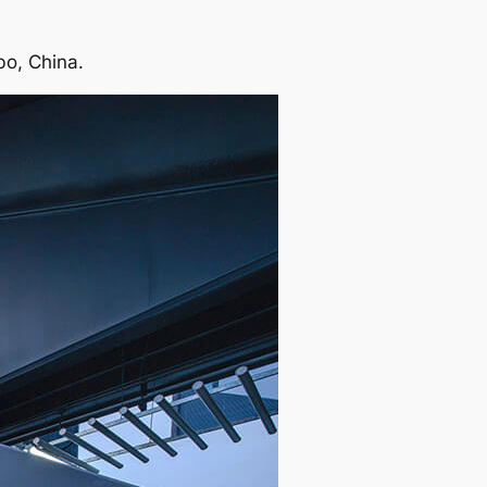
bo, China.