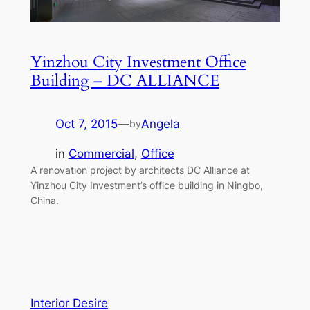
Yinzhou City Investment Office
Building – DC ALLIANCE
Oct 7, 2015
—
Angela
by
in
Commercial
, 
Office
A renovation project by architects DC Alliance at
Yinzhou City Investment’s office building in Ningbo,
China.
Interior Desire