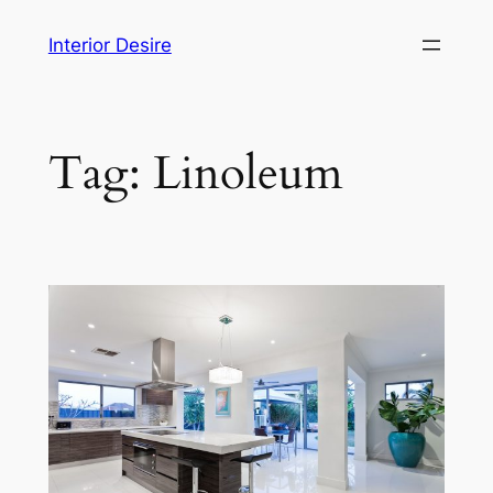
Skip
Interior Desire
to
content
Tag:
Linoleum