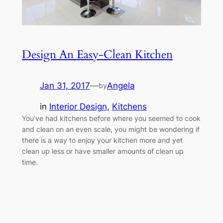
Design An Easy-Clean Kitchen
Jan 31, 2017
—
Angela
by
in
Interior Design
, 
Kitchens
You’ve had kitchens before where you seemed to cook
and clean on an even scale, you might be wondering if
there is a way to enjoy your kitchen more and yet
clean up less or have smaller amounts of clean up
time.