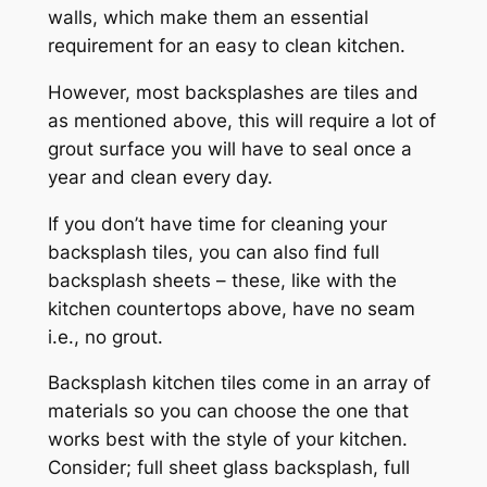
walls, which make them an essential
requirement for an easy to clean kitchen.
However, most backsplashes are tiles and
as mentioned above, this will require a lot of
grout surface you will have to seal once a
year and clean every day.
If you don’t have time for cleaning your
backsplash tiles, you can also find full
backsplash sheets – these, like with the
kitchen countertops above, have no seam
i.e., no grout.
Backsplash kitchen tiles come in an array of
materials so you can choose the one that
works best with the style of your kitchen.
Consider; full sheet glass backsplash, full