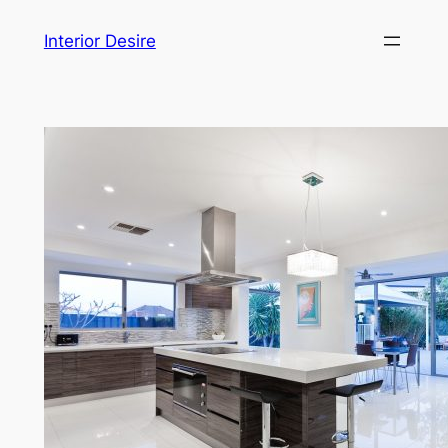
Skip
Interior Desire
to
content