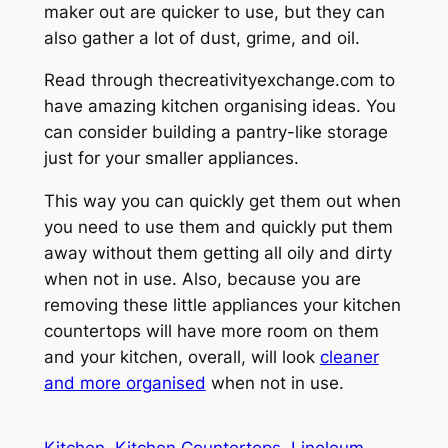
maker out are quicker to use, but they can
also gather a lot of dust, grime, and oil.
Read through thecreativityexchange.com to
have amazing kitchen organising ideas. You
can consider building a pantry-like storage
just for your smaller appliances.
This way you can quickly get them out when
you need to use them and quickly put them
away without them getting all oily and dirty
when not in use. Also, because you are
removing these little appliances your kitchen
countertops will have more room on them
and your kitchen, overall, will look
cleaner
and more organised
when not in use.