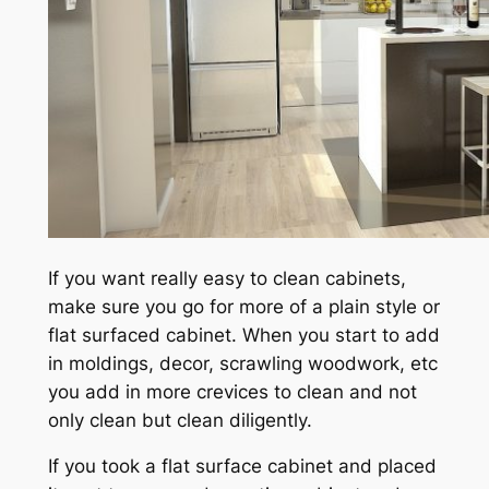
If you want really easy to clean cabinets,
make sure you go for more of a plain style or
flat surfaced cabinet. When you start to add
in moldings, decor, scrawling woodwork, etc
you add in more crevices to clean and not
only clean but clean diligently.
If you took a flat surface cabinet and placed