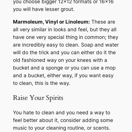
you choose bigger 12×12 formats or 16×16
you will have lesser grout.
Marmoleum, Vinyl or Linoleum:
These are
all very similar in looks and feel, but they all
have one very special thing in common; they
are incredibly easy to clean. Soap and water
will do the trick and you can either do it the
old fashioned way on your knees with a
bucket and a sponge or you can use a mop
and a bucket, either way, if you want easy
to clean, this is the way.
Raise Your Spirits
You hate to clean and you need a way to
feel better about it, consider adding some
music to your cleaning routine, or scents.