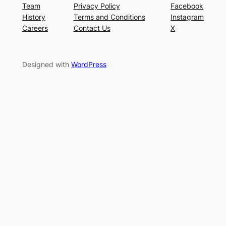
Team
Privacy Policy
Facebook
History
Terms and Conditions
Instagram
Careers
Contact Us
X
Designed with
WordPress