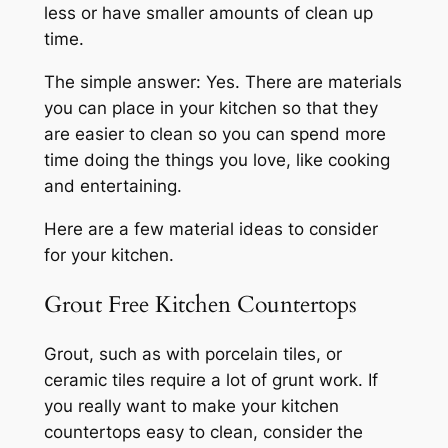
less or have smaller amounts of clean up
time.
The simple answer: Yes. There are materials
you can place in your kitchen so that they
are easier to clean so you can spend more
time doing the things you love, like cooking
and entertaining.
Here are a few material ideas to consider
for your kitchen.
Grout Free Kitchen Countertops
Grout, such as with porcelain tiles, or
ceramic tiles require a lot of grunt work. If
you really want to make your kitchen
countertops easy to clean, consider the