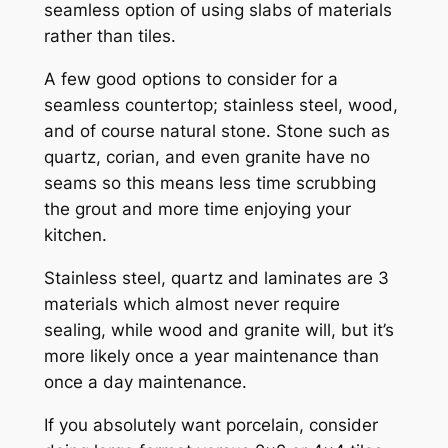
seamless option of using slabs of materials
rather than tiles.
A few good options to consider for a
seamless countertop; stainless steel, wood,
and of course natural stone. Stone such as
quartz, corian, and even granite have no
seams so this means less time scrubbing
the grout and more time enjoying your
kitchen.
Stainless steel, quartz and laminates are 3
materials which almost never require
sealing, while wood and granite will, but it’s
more likely once a year maintenance than
once a day maintenance.
If you absolutely want porcelain, consider