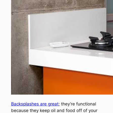
Backsplashes are great
; they’re functional
because they keep oil and food off of your