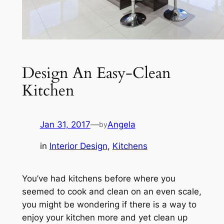
Design An Easy-Clean
Kitchen
Jan 31, 2017
—
Angela
by
in
Interior Design
, 
Kitchens
You’ve had kitchens before where you
seemed to cook and clean on an even scale,
you might be wondering if there is a way to
enjoy your kitchen more and yet clean up