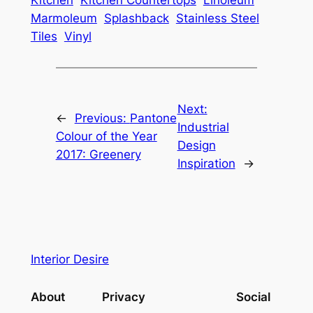
Kitchen
Kitchen Countertops
Linoleum
Marmoleum
Splashback
Stainless Steel
Tiles
Vinyl
Next:
←
Previous:
Pantone
Industrial
Colour of the Year
Design
2017: Greenery
Inspiration
→
Interior Desire
About
Privacy
Social