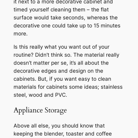
it next to a more decorative cabinet and
timed yourself cleaning them – the flat
surface would take seconds, whereas the
decorative one could take up to 15 minutes
more.
Is this really what you want out of your
routine? Didn’t think so. The material really
doesn’t matter per se, it’s all about the
decorative edges and design on the
cabinets. But, if you want easy to clean
materials for cabinets some ideas; stainless
steel, wood and PVC.
Appliance Storage
Above all else, you should know that
keeping the blender, toaster and coffee