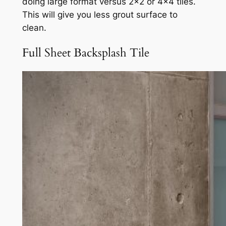
doing large format versus 2×2 or 4×4 tiles.
This will give you less grout surface to
clean.
Full Sheet Backsplash Tile