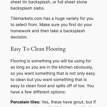
sheet tin backsplash, or full sheet stone
backsplash slabs.
Tilemarkets.com has a huge variety for you
to select from. Make sure you first do your
homework and then take a backsplash
decision.
Easy To Clean Flooring
Flooring is something you will be using for
as long as you are in the kitchen obviously,
so you want something that is not only easy
to clean but you want something that is
easy to clean food and spills off of too. You
have a few different options:
Porcelain tiles:
Yes, these have grout, but if