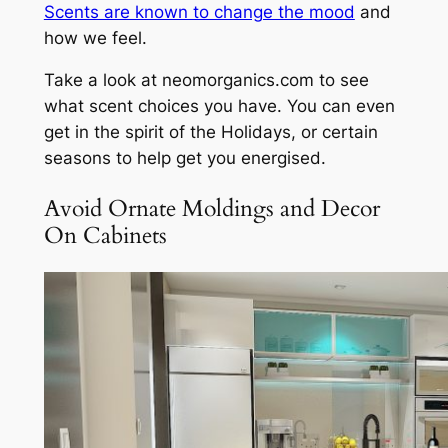
Scents are known to change the mood
and
how we feel.
Take a look at neomorganics.com to see
what scent choices you have. You can even
get in the spirit of the Holidays, or certain
seasons to help get you energised.
Avoid Ornate Moldings and Decor
On Cabinets