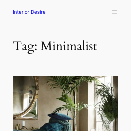
Skip
Interior Desire
to
content
Tag:
Minimalist