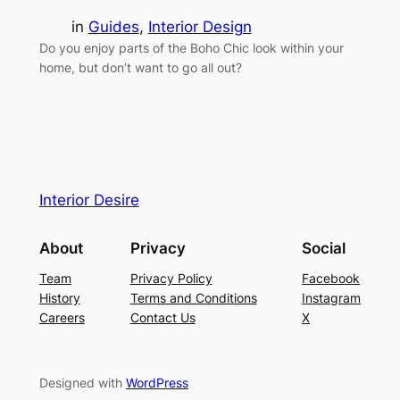
in
Guides
, 
Interior Design
Do you enjoy parts of the Boho Chic look within your
home, but don’t want to go all out?
Interior Desire
About
Privacy
Social
Team
Privacy Policy
Facebook
History
Terms and Conditions
Instagram
Careers
Contact Us
X
Designed with
WordPress