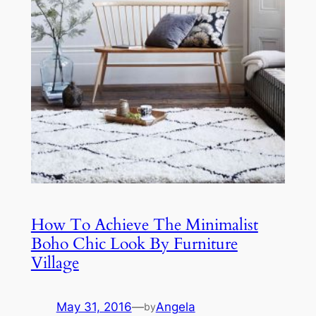
How To Achieve The Minimalist
Boho Chic Look By Furniture
Village
May 31, 2016
—
Angela
by