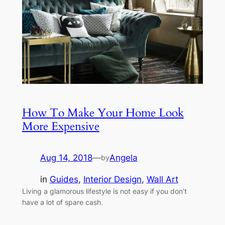
How To Make Your Home Look
More Expensive
Aug 14, 2018
—
Angela
by
in
Guides
, 
Interior Design
, 
Wall Art
Living a glamorous lifestyle is not easy if you don’t
have a lot of spare cash.