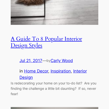
A Guide To 8 Popular Interior
Design Styles
Jul 21, 2017
—
Carly Wood
by
in
Home Decor
, 
Inspiration
, 
Interior
Design
Is redecorating your home on your to-do list? Are you
finding the challenge a little bit daunting? If so, never
fear!