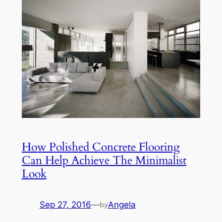
How Polished Concrete Flooring
Can Help Achieve The Minimalist
Look
Sep 27, 2016
—
Angela
by