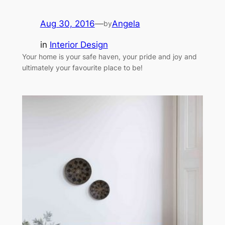
Aug 30, 2016
—
Angela
by
in
Interior Design
Your home is your safe haven, your pride and joy and
ultimately your favourite place to be!