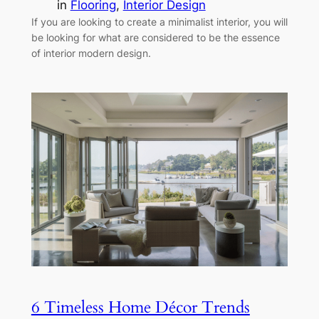
in
Flooring
, 
Interior Design
If you are looking to create a minimalist interior, you will
be looking for what are considered to be the essence
of interior modern design.
6 Timeless Home Décor Trends