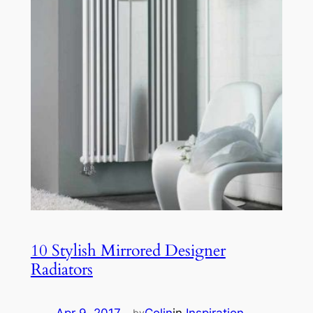
10 Stylish Mirrored Designer
Radiators
by