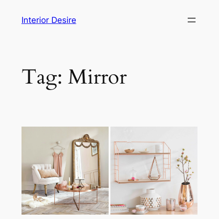
Skip
Interior Desire
to
content
Tag:
Mirror