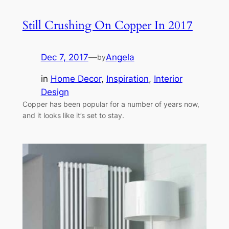
Still Crushing On Copper In 2017
Dec 7, 2017
—
Angela
by
in
Home Decor
, 
Inspiration
, 
Interior
Design
Copper has been popular for a number of years now,
and it looks like it’s set to stay.