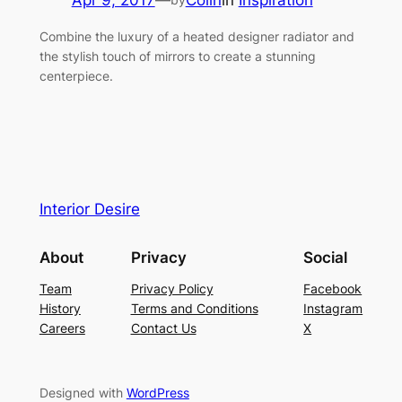
Apr 9, 2017
—
Colin
in
Inspiration
Combine the luxury of a heated designer radiator and
the stylish touch of mirrors to create a stunning
centerpiece.
Interior Desire
About
Privacy
Social
Team
Privacy Policy
Facebook
History
Terms and Conditions
Instagram
Careers
Contact Us
X
Designed with
WordPress