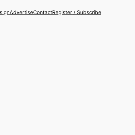
esign
Advertise
Contact
Register / Subscribe