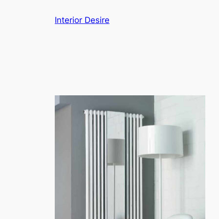
Skip
Interior Desire
to
content