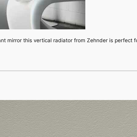
t mirror this vertical radiator from Zehnder is perfect f