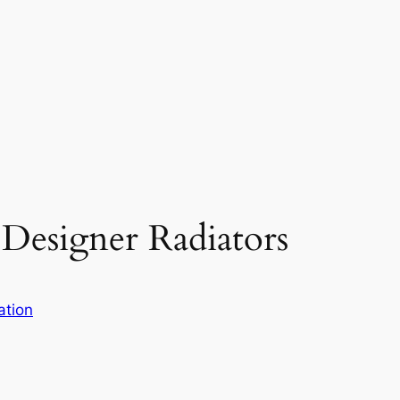
 Designer Radiators
ation