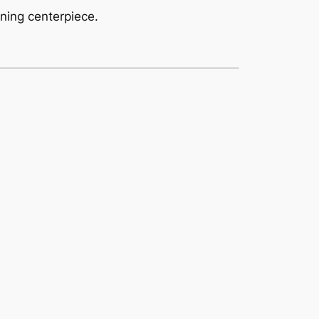
nning centerpiece.