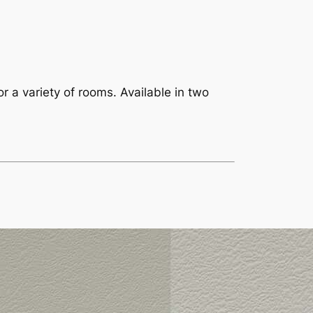
or a variety of rooms. Available in two