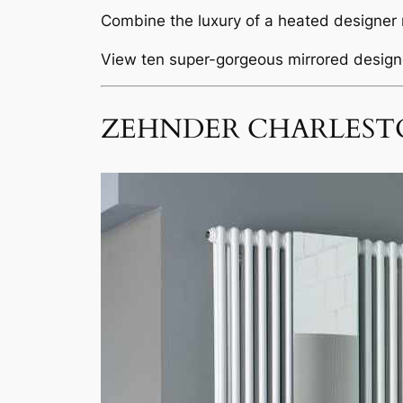
Combine the luxury of a heated designer r
View ten super-gorgeous mirrored designe
ZEHNDER CHARLEST