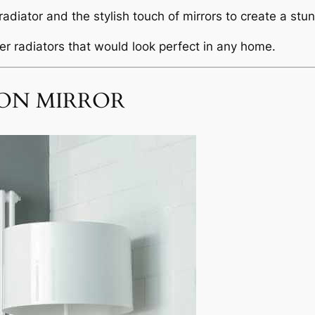
adiator and the stylish touch of mirrors to create a stu
r radiators that would look perfect in any home.
ON MIRROR