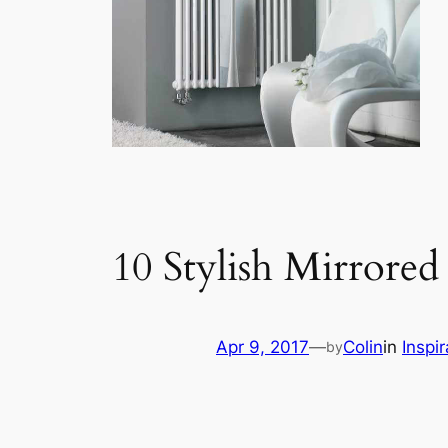
10 Stylish Mirrored
Apr 9, 2017
—
Colin
in
Inspir
by