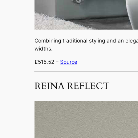
Combining traditional styling and an elegan
widths.
£515.52 –
Source
REINA REFLECT