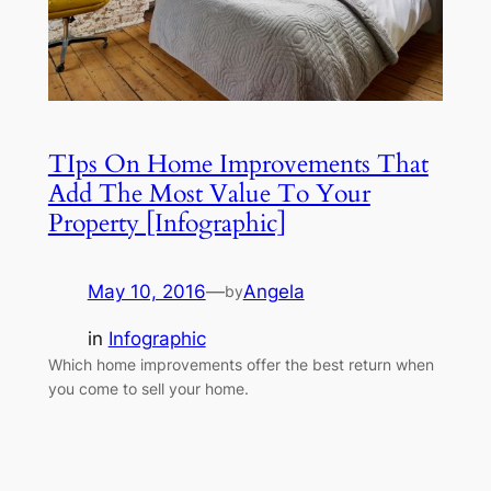
TIps On Home Improvements That
Add The Most Value To Your
Property [Infographic]
May 10, 2016
—
Angela
by
in
Infographic
Which home improvements offer the best return when
you come to sell your home.