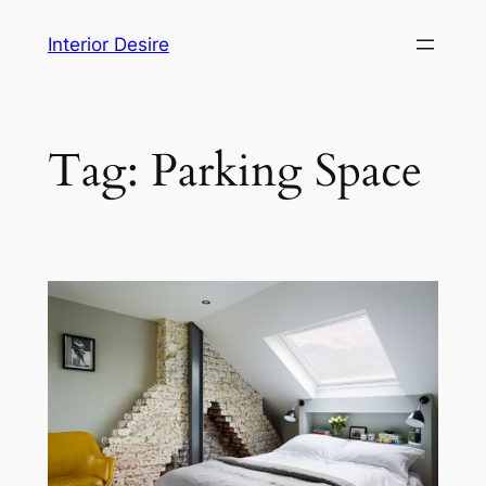
Skip
Interior Desire
to
content
Tag:
Parking Space