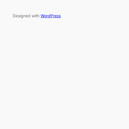
Designed with
WordPress