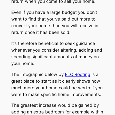
return when you come to sell your home.
Even if you have a large budget you don’t
want to find that you’ve paid out more to
convert your home than you will receive in
return once it has been sold.
It’s therefore beneficial to seek guidance
whenever you consider altering, adding and
spending significant amounts of money on
your home.
The infographic below by
ELC Roofing
is a
great place to start as it clearly shows how
much more your home could be worth if you
were to make specific home improvements.
The greatest increase would be gained by
adding an extra bedroom for example within