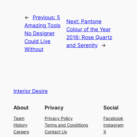
←
Previous:
5
Next:
Pantone
Amazing Tools
Colour of the Year
No Designer
2016: Rose Quartz
Could Live
and Serenity
→
Without
Interior Desire
About
Privacy
Social
Team
Privacy Policy
Facebook
History
Terms and Conditions
Instagram
Careers
Contact Us
X