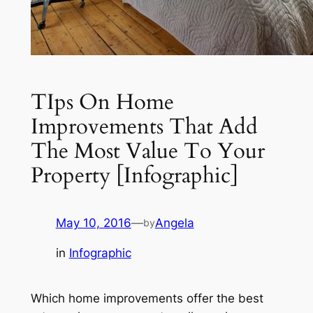
TIps On Home
Improvements That Add
The Most Value To Your
Property [Infographic]
May 10, 2016
—
Angela
by
in
Infographic
Which home improvements offer the best