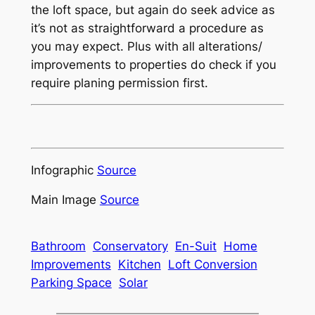
the loft space, but again do seek advice as
it’s not as straightforward a procedure as
you may expect. Plus with all alterations/
improvements to properties do check if you
require planing permission first.
Infographic
Source
Main Image
Source
Bathroom
Conservatory
En-Suit
Home
Improvements
Kitchen
Loft Conversion
Parking Space
Solar