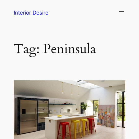
Skip
Interior Desire
to
content
Tag:
Peninsula