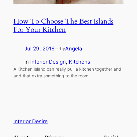
How To Choose The Best Islands
For Your Kitchen
Jul 29, 2016
—
Angela
by
in
Interior Design
, 
Kitchens
A Kitchen Island can really pull a kitchen together and
add that extra something to the room.
Interior Desire