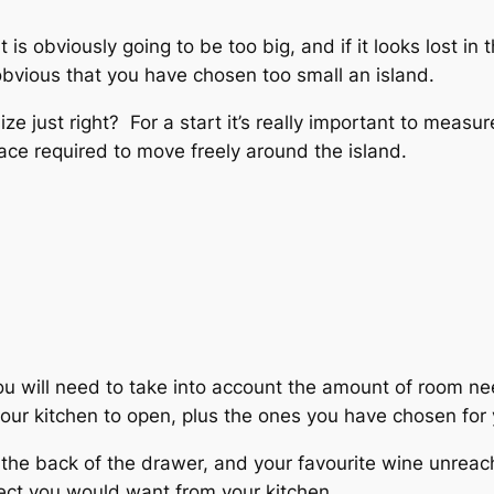
 is obviously going to be too big, and if it looks lost i
e obvious that you have chosen too small an island.
e just right? For a start it’s really important to measu
space required to move freely around the island.
ou will need to take into account the amount of room n
your kitchen to open, plus the ones you have chosen for 
 the back of the drawer, and your favourite wine unreac
ffect you would want from your kitchen.