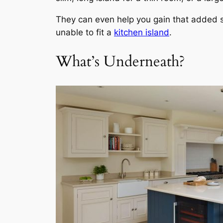
They can even help you gain that added s
unable to fit a
kitchen island
.
What’s Underneath?