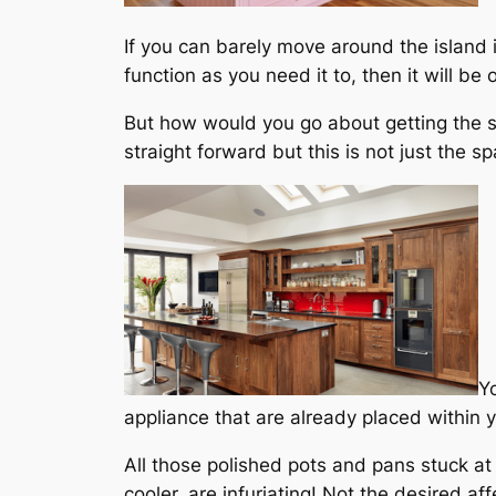
If you can barely move around the island it
function as you need it to, then it will b
But how would you go about getting the siz
straight forward but this is not just the 
Y
appliance that are already placed within 
All those polished pots and pans stuck at
cooler, are infuriating! Not the desired a