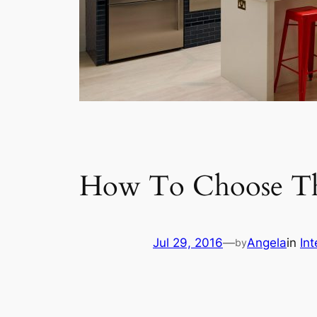
How To Choose The
Jul 29, 2016
—
Angela
in
Int
by