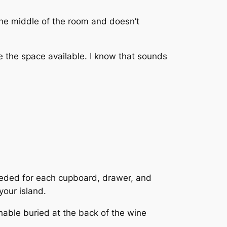
n the middle of the room and doesn’t
re the space available. I know that sounds
eeded for each cupboard, drawer, and
your island.
hable buried at the back of the wine