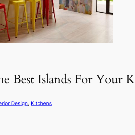
 Best Islands For Your K
erior Design
, 
Kitchens