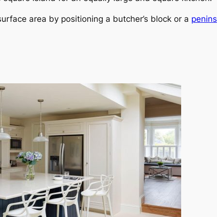
urface area by positioning a butcher’s block or a
penins