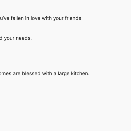
’ve fallen in love with your friends
nd your needs.
homes are blessed with a large kitchen.