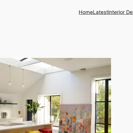
Home
Latest
Interior D