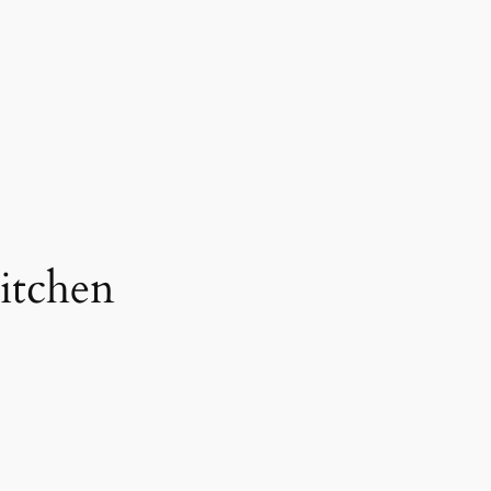
itchen