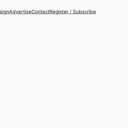
esign
Advertise
Contact
Register / Subscribe