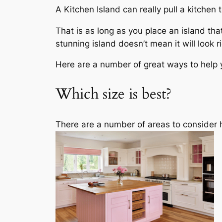
A Kitchen Island can really pull a kitche
That is as long as you place an island that
stunning island doesn’t mean it will look ri
Here are a number of great ways to help y
Which size is best?
There are a number of areas to consider he