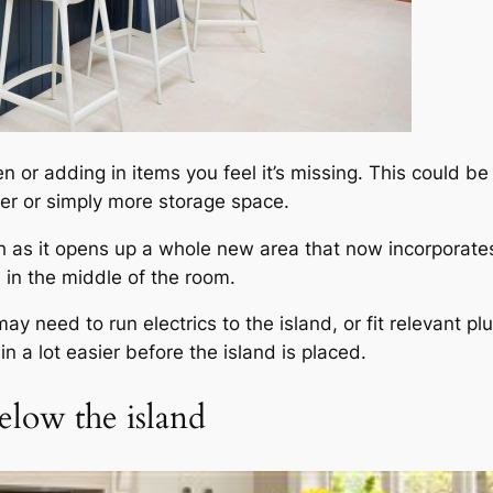
 or adding in items you feel it’s missing. This could b
oker or simply more storage space.
th as it opens up a whole new area that now incorporate
 in the middle of the room.
ay need to run electrics to the island, or fit relevant 
n a lot easier before the island is placed.
elow the island