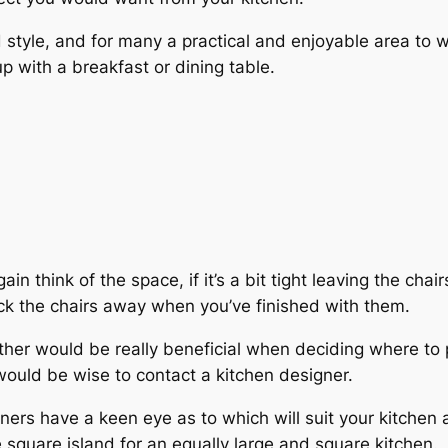
style, and for many a practical and enjoyable area to wo
 with a breakfast or dining table.
ain think of the space, if it’s a bit tight leaving the cha
k the chairs away when you’ve finished with them.
ether would be really beneficial when deciding where to 
 would be wise to contact a kitchen designer.
ners have a keen eye as to which will suit your kitchen
ge square island for an equally large and square kitchen.