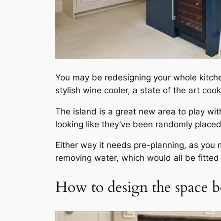
You may be redesigning your whole kitchen
stylish wine cooler, a state of the art co
The island is a great new area to play wi
looking like they’ve been randomly placed
Either way it needs pre-planning, as you m
removing water, which would all be fitted i
How to design the space b