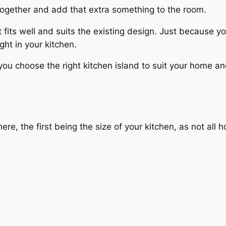
n together and add that extra something to the room.
 fits well and suits the existing design. Just because you
ght in your kitchen.
ou choose the right kitchen island to suit your home a
re, the first being the size of your kitchen, as not all 