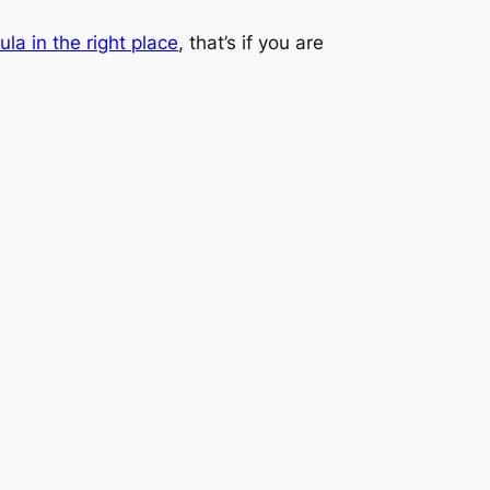
ula in the right place
, that’s if you are