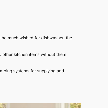
e the much wished for dishwasher, the
s other kitchen items without them
plumbing systems for supplying and