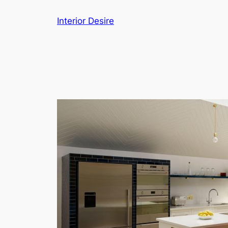
Skip
Interior Desire
to
content