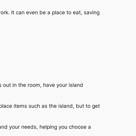
rk. It can even be a place to eat, saving
irs out in the room, have your island
place items such as the island, but to get
 and your needs, helping you choose a