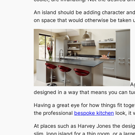
An island should be adding character and 
on space that would otherwise be taken up
Ag
designed in a way that means you can tuc
Having a great eye for how things fit tog
the professional
bespoke kitchen
look, it
At places such as Harvey Jones the desig
slim, long island for a thin room, or a lar