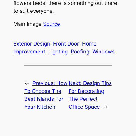
flowers beds, there is something out there
to suit everyone.
Main Image
Source
Exterior Design
Front Door
Home
Improvement
Lighting
Roofing
Windows
←
Previous:
How
Next:
Design Tips
To Choose The
For Decorating
Best Islands For
The Perfect
Your Kitchen
Office Space
→