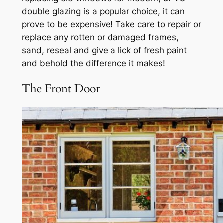
double glazing is a popular choice, it can
prove to be expensive! Take care to repair or
replace any rotten or damaged frames,
sand, reseal and give a lick of fresh paint
and behold the difference it makes!
The Front Door