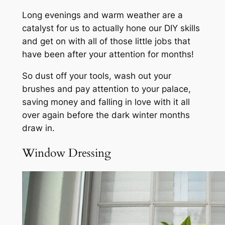
Long evenings and warm weather are a
catalyst for us to actually hone our DIY skills
and get on with all of those little jobs that
have been after your attention for months!
So dust off your tools, wash out your
brushes and pay attention to your palace,
saving money and falling in love with it all
over again before the dark winter months
draw in.
Window Dressing