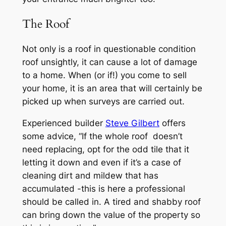
The Roof
Not only is a roof in questionable condition
roof unsightly, it can cause a lot of damage
to a home. When (or if!) you come to sell
your home, it is an area that will certainly be
picked up when surveys are carried out.
Experienced builder
Steve Gilbert
offers
some advice, “If the whole roof doesn’t
need replacing, opt for the odd tile that it
letting it down and even if it’s a case of
cleaning dirt and mildew that has
accumulated -this is here a professional
should be called in. A tired and shabby roof
can bring down the value of the property so