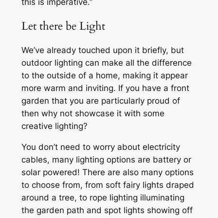
this is imperative.”
Let there be Light
We’ve already touched upon it briefly, but
outdoor lighting can make all the difference
to the outside of a home, making it appear
more warm and inviting. If you have a front
garden that you are particularly proud of
then why not showcase it with some
creative lighting?
You don’t need to worry about electricity
cables, many lighting options are battery or
solar powered! There are also many options
to choose from, from soft fairy lights draped
around a tree, to rope lighting illuminating
the garden path and spot lights showing off