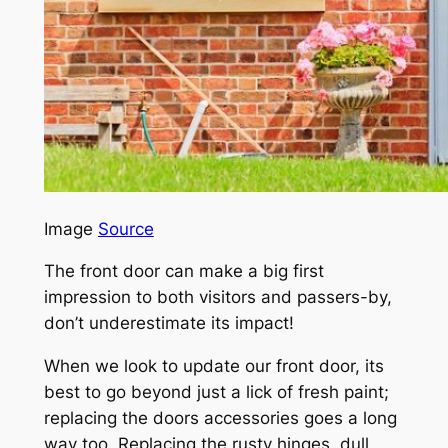
Image
Source
The front door can make a big first
impression to both visitors and passers-by,
don’t underestimate its impact!
When we look to update our front door, its
best to go beyond just a lick of fresh paint;
replacing the doors accessories goes a long
way too. Replacing the rusty hinges, dull