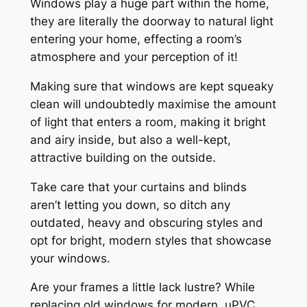
Windows play a huge part within the home,
they are literally the doorway to natural light
entering your home, effecting a room’s
atmosphere and your perception of it!
Making sure that windows are kept squeaky
clean will undoubtedly maximise the amount
of light that enters a room, making it bright
and airy inside, but also a well-kept,
attractive building on the outside.
Take care that your curtains and blinds
aren’t letting you down, so ditch any
outdated, heavy and obscuring styles and
opt for bright, modern styles that showcase
your windows.
Are your frames a little lack lustre? While
replacing old windows for modern, uPVC