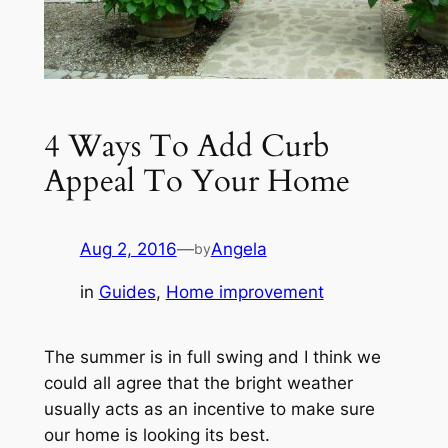
4 Ways To Add Curb
Appeal To Your Home
Aug 2, 2016
—
Angela
by
in
Guides
, 
Home improvement
The summer is in full swing and I think we
could all agree that the bright weather
usually acts as an incentive to make sure
our home is looking its best.