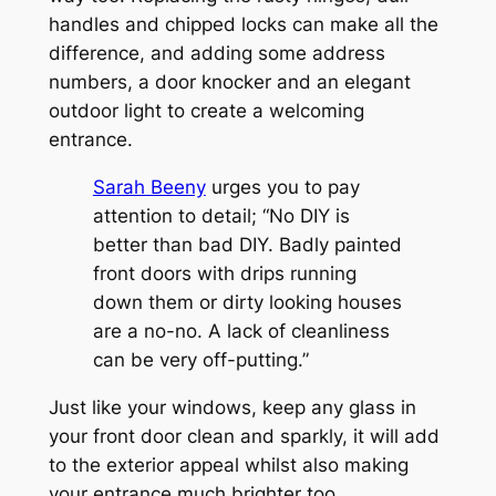
handles and chipped locks can make all the
difference, and adding some address
numbers, a door knocker and an elegant
outdoor light to create a welcoming
entrance.
Sarah Beeny
urges you to pay
attention to detail; “No DIY is
better than bad DIY. Badly painted
front doors with drips running
down them or dirty looking houses
are a no-no. A lack of cleanliness
can be very off-putting.”
Just like your windows, keep any glass in
your front door clean and sparkly, it will add
to the exterior appeal whilst also making
your entrance much brighter too.