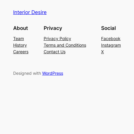
Interior Desire
About
Privacy
Social
Team
Privacy Policy
Facebook
History
Terms and Conditions
Instagram
Careers
Contact Us
X
Designed with
WordPress