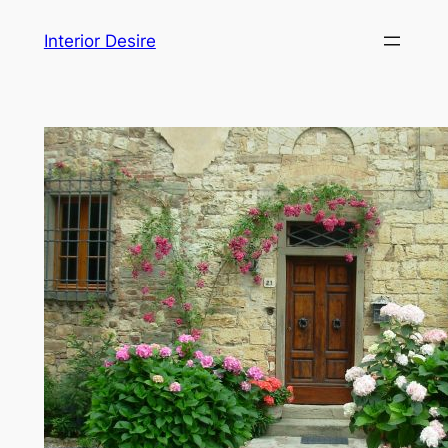
Skip
Interior Desire
to
content