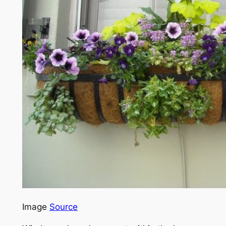
Image
Source