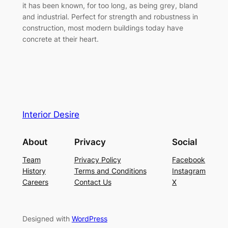
it has been known, for too long, as being grey, bland
and industrial. Perfect for strength and robustness in
construction, most modern buildings today have
concrete at their heart.
Interior Desire
About
Privacy
Social
Team
Privacy Policy
Facebook
History
Terms and Conditions
Instagram
Careers
Contact Us
X
Designed with
WordPress