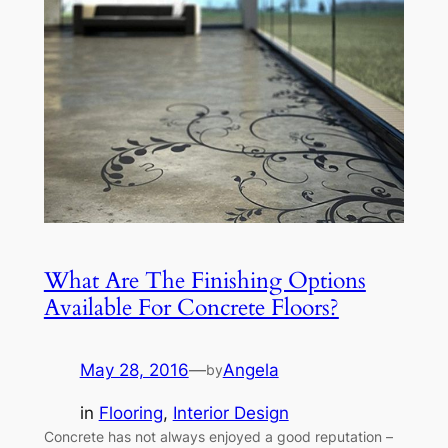
What Are The Finishing Options
Available For Concrete Floors?
May 28, 2016
—
Angela
by
in
Flooring
, 
Interior Design
Concrete has not always enjoyed a good reputation –