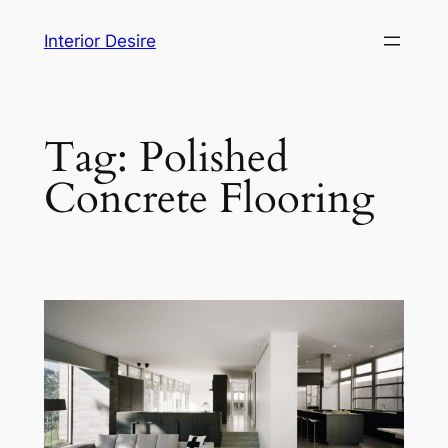
Skip
Interior Desire
to
content
Tag:
Polished
Concrete Flooring