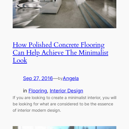
How Polished Concrete Flooring
Can Help Achieve The Minimalist
Look
Sep 27, 2016
—
Angela
by
in
Flooring
, 
Interior Design
If you are looking to create a minimalist interior, you will
be looking for what are considered to be the essence
of interior modern design.