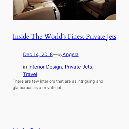
Inside The World’s Finest Private Jets
Dec 14, 2018
—
Angela
by
in
Interior Design
, 
Private Jets
, 
Travel
There are few interiors that are as intriguing and
glamorous as a private jet.