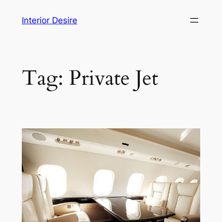
Skip
Interior Desire
to
content
Tag:
Private Jet