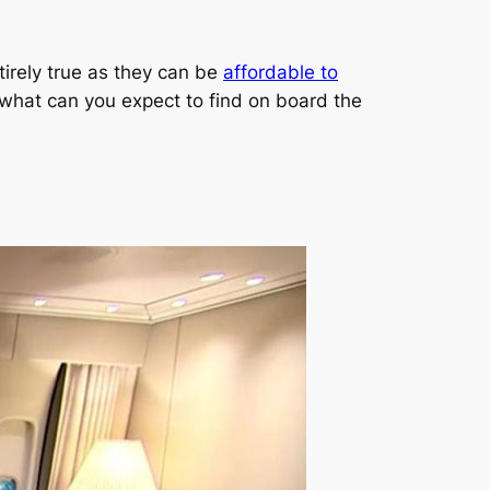
tirely true as they can be
affordable to
o, what can you expect to find on board the