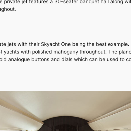
e private jet features a 30-seater banquet hall along wi
ughout.
vate jets with their Skyacht One being the best example.
 of yachts with polished mahogany throughout. The plane
old analogue buttons and dials which can be used to cont