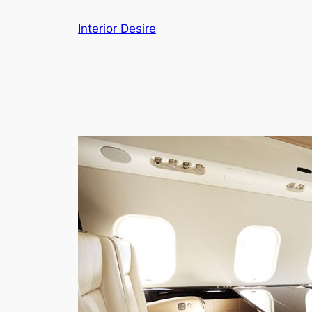
Skip
Interior Desire
to
content