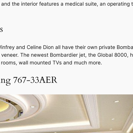
and the interior features a medical suite, an operating 
s
nfrey and Celine Dion all have their own private Bombar
od veneer. The newest Bombardier jet, the Global 8000,
g rooms, wall mounted TVs and much more.
ing 767-33AER