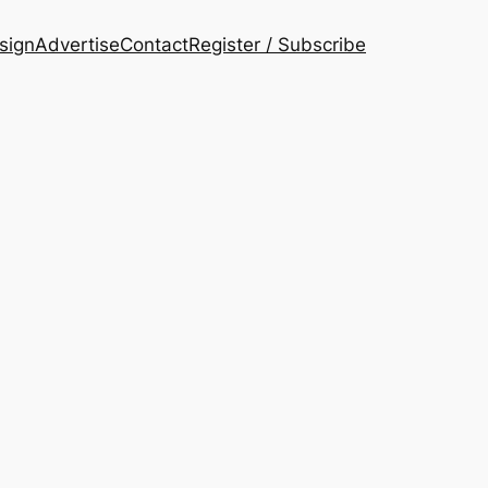
esign
Advertise
Contact
Register / Subscribe