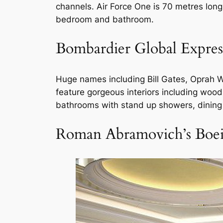
channels. Air Force One is 70 metres long 
bedroom and bathroom.
Bombardier Global Expres
Huge names including Bill Gates, Oprah Wi
feature gorgeous interiors including wo
bathrooms with stand up showers, dinin
Roman Abramovich’s Boe