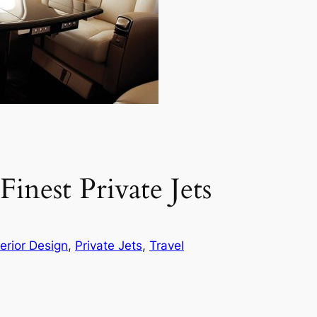
inest Private Jets
terior Design
, 
Private Jets
, 
Travel