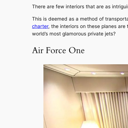
There are few interiors that are as intrigu
This is deemed as a method of transportat
charter
, the interiors on these planes are
world’s most glamorous private jets?
Air Force One