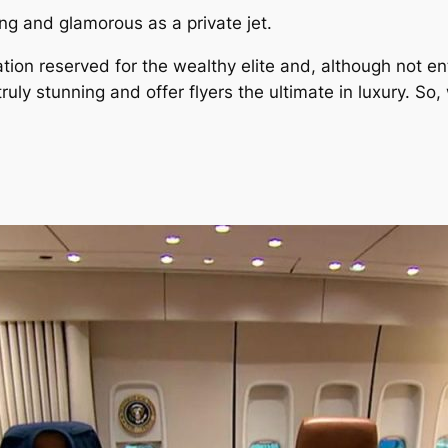
ing and glamorous as a private jet.
ion reserved for the wealthy elite and, although not en
 truly stunning and offer flyers the ultimate in luxury. S