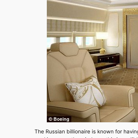
The Russian billionaire is known for havin