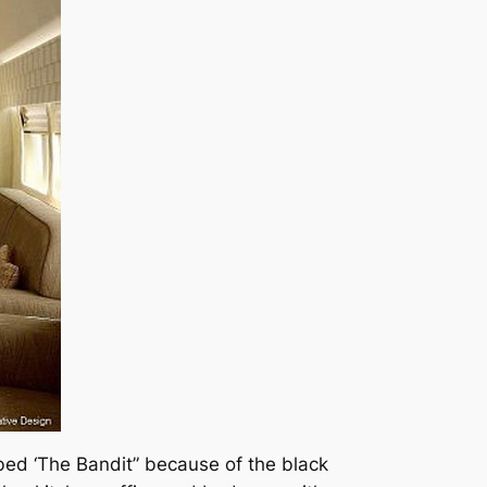
ubbed ‘The Bandit” because of the black