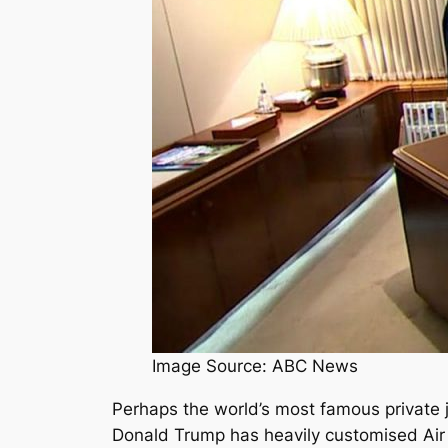
Image Source: ABC News
Perhaps the world’s most famous private j
Donald Trump has heavily customised Air