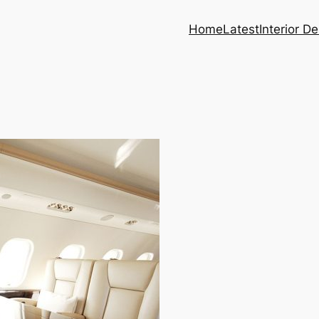
Home
Latest
Interior D