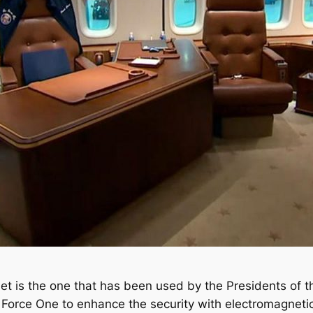
et is the one that has been used by the Presidents of t
 Force One to enhance the security with electromagnet