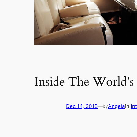
Inside The World’s F
Dec 14, 2018
—
Angela
in
In
by