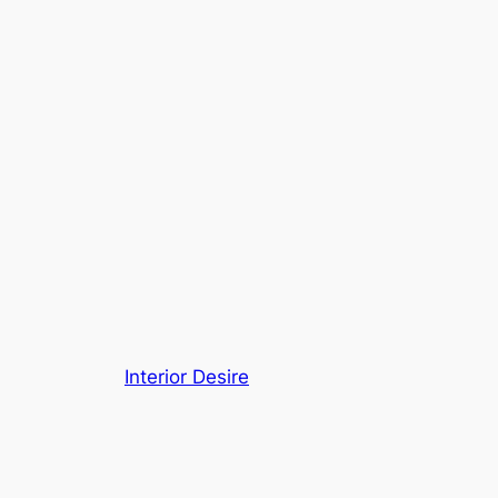
Interior Desire