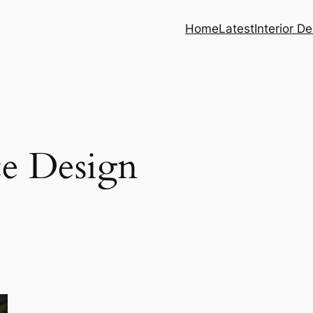
Home
Latest
Interior D
e Design