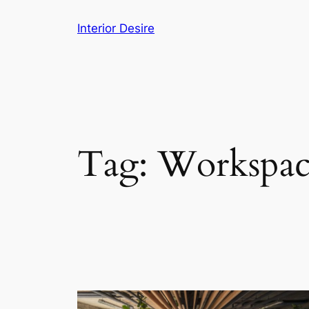
Skip
Interior Desire
to
content
Tag:
Workspac