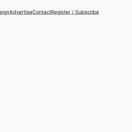
esign
Advertise
Contact
Register / Subscribe