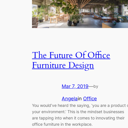
The Future Of Office
Furniture Design
Mar 7, 2019
—
by
Angela
in
Office
You would’ve heard the saying, ‘you are a product 
your environment.’ This is the mindset businesses
are tapping into when it comes to innovating their
office furniture in the workplace.