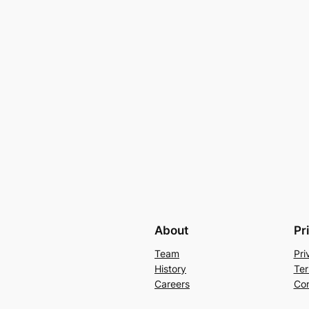
About
Pr
Team
Pri
History
Ter
Careers
Con