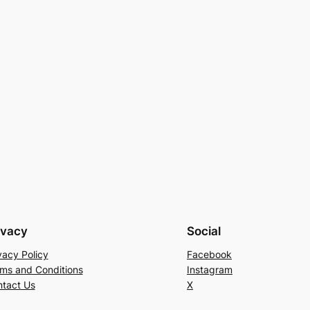
ivacy
Social
vacy Policy
Facebook
ms and Conditions
Instagram
tact Us
X