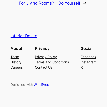
For Living Rooms?
Do Yourself
→
Interior Desire
About
Privacy
Social
Team
Privacy Policy
Facebook
History
Terms and Conditions
Instagram
Careers
Contact Us
X
Designed with
WordPress