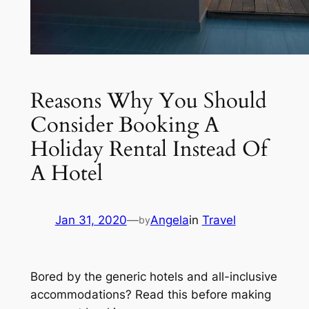
Reasons Why You Should
Consider Booking A
Holiday Rental Instead Of
A Hotel
Jan 31, 2020
—
Angela
in
Travel
by
Bored by the generic hotels and all-inclusive
accommodations? Read this before making