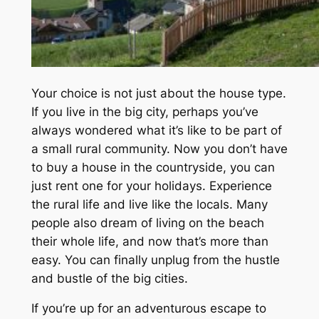
Your choice is not just about the house type.
If you live in the big city, perhaps you’ve
always wondered what it’s like to be part of
a small rural community. Now you don’t have
to buy a house in the countryside, you can
just rent one for your holidays. Experience
the rural life and live like the locals. Many
people also dream of living on the beach
their whole life, and now that’s more than
easy. You can finally unplug from the hustle
and bustle of the big cities.
If you’re up for an adventurous escape to