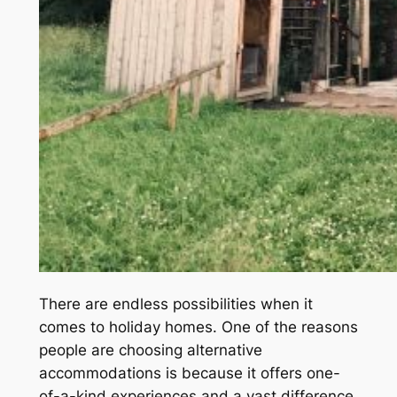
There are endless possibilities when it
comes to holiday homes. One of the reasons
people are choosing alternative
accommodations is because it offers one-
of-a-kind experiences and a vast difference