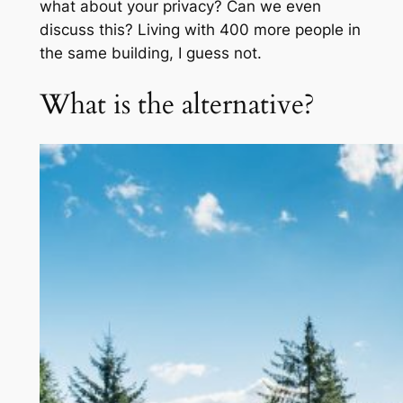
what about your privacy? Can we even
discuss this? Living with 400 more people in
the same building, I guess not.
What is the alternative?