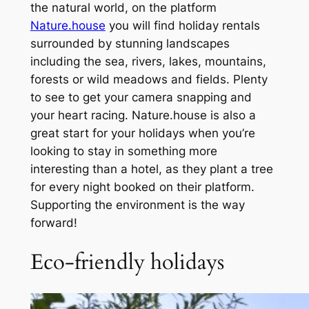
the natural world, on the platform
Nature.house
you will find holiday rentals
surrounded by stunning landscapes
including the sea, rivers, lakes, mountains,
forests or wild meadows and fields. Plenty
to see to get your camera snapping and
your heart racing. Nature.house is also a
great start for your holidays when you’re
looking to stay in something more
interesting than a hotel, as they plant a tree
for every night booked on their platform.
Supporting the environment is the way
forward!
Eco-friendly holidays