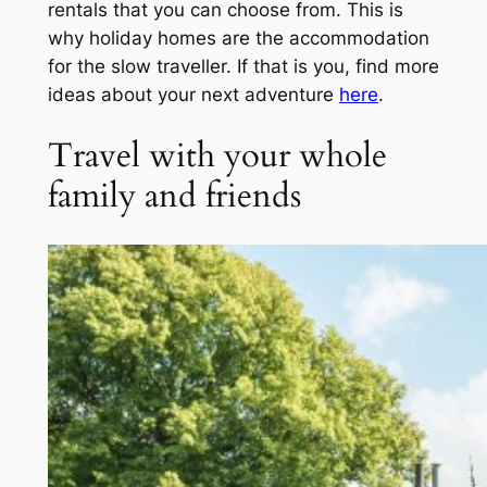
rentals that you can choose from. This is
why holiday homes are the accommodation
for the slow traveller. If that is you, find more
ideas about your next adventure
here
.
Travel with your whole
family and friends