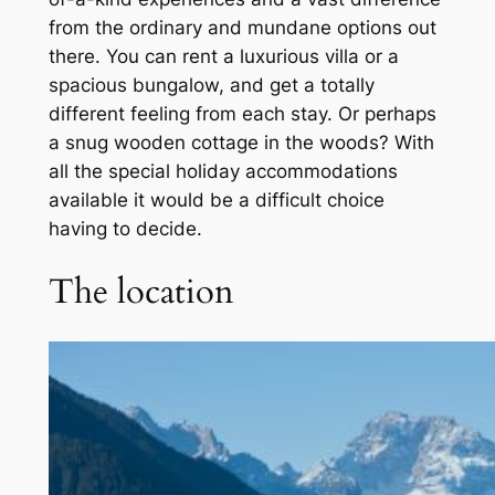
from the ordinary and mundane options out
there. You can rent a luxurious villa or a
spacious bungalow, and get a totally
different feeling from each stay. Or perhaps
a snug wooden cottage in the woods? With
all the special holiday accommodations
available it would be a difficult choice
having to decide.
The location