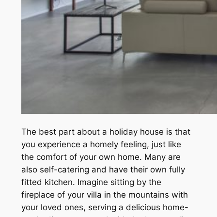
The best part about a holiday house is that
you experience a homely feeling, just like
the comfort of your own home. Many are
also self-catering and have their own fully
fitted kitchen. Imagine sitting by the
fireplace of your villa in the mountains with
your loved ones, serving a delicious home-