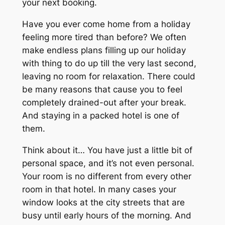
your next booking.
Have you ever come home from a holiday
feeling more tired than before? We often
make endless plans filling up our holiday
with thing to do up till the very last second,
leaving no room for relaxation. There could
be many reasons that cause you to feel
completely drained-out after your break.
And staying in a packed hotel is one of
them.
Think about it… You have just a little bit of
personal space, and it’s not even personal.
Your room is no different from every other
room in that hotel. In many cases your
window looks at the city streets that are
busy until early hours of the morning. And