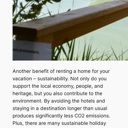
Another benefit of renting a home for your
vacation – sustainability. Not only do you
support the local economy, people, and
heritage, but you also contribute to the
environment. By avoiding the hotels and
staying in a destination longer than usual
produces significantly less CO2 emissions.
Plus, there are many sustainable holiday