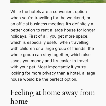
While the hotels are a convenient option
when you’re travelling for the weekend, or
an official business meeting, it’s definitely a
better option to rent a large house for longer
holidays. First of all, you get more space,
which is especially useful when travelling
with children or a large group of friends, the
whole group can stay together, which also
saves you money and it’s easier to travel
with your pet. Most importantly if you’re
looking for more privacy than a hotel, a large
house would be the perfect option.
Feeling at home away from
home