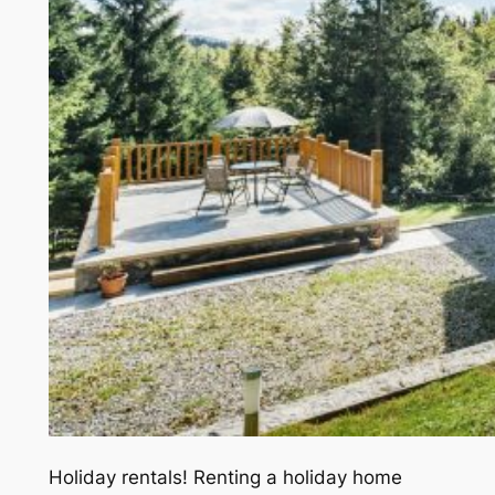
Holiday rentals! Renting a holiday home