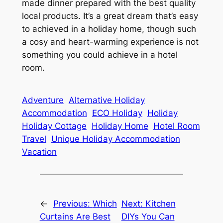
made dinner prepared with the best quality
local products. It’s a great dream that’s easy
to achieved in a holiday home, though such
a cosy and heart-warming experience is not
something you could achieve in a hotel
room.
Adventure
Alternative Holiday
Accommodation
ECO Holiday
Holiday
Holiday Cottage
Holiday Home
Hotel Room
Travel
Unique Holiday Accommodation
Vacation
←
Previous:
Which
Next:
Kitchen
Curtains Are Best
DIYs You Can