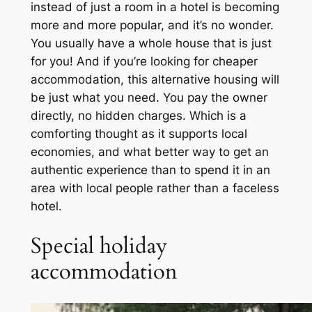
instead of just a room in a hotel is becoming
more and more popular, and it’s no wonder.
You usually have a whole house that is just
for you! And if you’re looking for cheaper
accommodation, this alternative housing will
be just what you need. You pay the owner
directly, no hidden charges. Which is a
comforting thought as it supports local
economies, and what better way to get an
authentic experience than to spend it in an
area with local people rather than a faceless
hotel.
Special holiday
accommodation