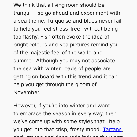
We think that a living room should be
tranquil – so go ahead and experiment with
a sea theme. Turquoise and blues never fail
to help you feel stress-free- without being
too flashy. Fish often evoke the idea of
bright colours and sea pictures remind you
of the majestic feel of the world and
summer. Although you may not associate
the sea with winter, loads of people are
getting on board with this trend and it can
help you get through the gloom of
November.
However, if you’re into winter and want
to embrace the season in every way, then
we’ve come up with some styles that’ll help
you get into that crisp, frosty mood.
Tartans
,