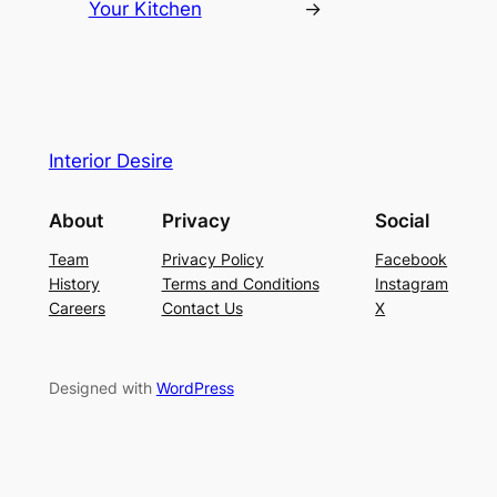
Your Kitchen
→
Interior Desire
About
Privacy
Social
Team
Privacy Policy
Facebook
History
Terms and Conditions
Instagram
Careers
Contact Us
X
Designed with
WordPress