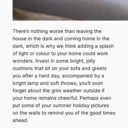
There’s nothing worse than leaving the
house in the dark and coming home in the
dark, which is why we think adding a splash
of light or colour to your home could work
wonders. Invest in some bright, jolly
cushions that sit on your sofa and greets
you after a hard day, accompanied by a
bright lamp and soft throws, you’ll soon
forget about the grim weather outside if
your home remains cheerful. Perhaps even
put some of your summer holiday pictures
on the walls to remind you of the good times
ahead.