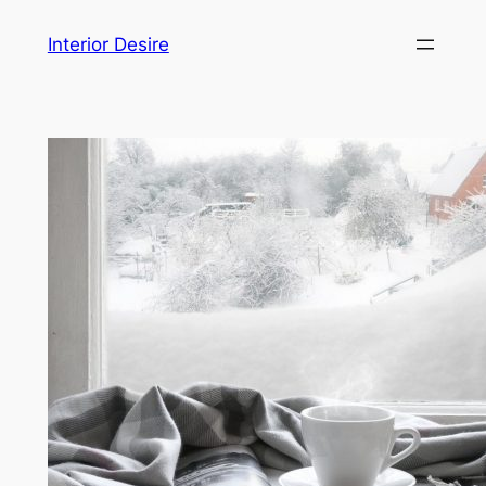
Skip
Interior Desire
to
content