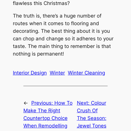
flawless this Christmas?
The truth is, there’s a huge number of
routes when it comes to flooring and
decorating. The best thing about it is you
can chop and change so it adheres to your
taste. The main thing to remember is that
nothing is permanent!
Interior Design
Winter
Winter Cleaning
←
Previous:
How To
Next:
Colour
Make The Right
Crush Of
Countertop Choice
The Season:
When Remodelling
Jewel Tones