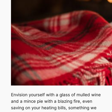
Envision yourself with a glass of mulled wine
and a mince pie with a blazing fire, even
saving on your heating bills, something we