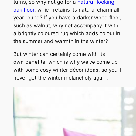
turns, so why not go for a
natural-looking
oak floor
, which retains its natural charm all
year round? If you have a darker wood floor,
such as walnut, why not accompany it with
a brightly coloured rug which adds colour in
the summer and warmth in the winter?
But winter can certainly come with its
own benefits, which is why we’ve come up
with some cosy winter décor ideas, so you’ll
never get the winter melancholy again.