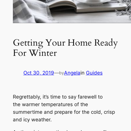
Getting Your Home Ready
For Winter
Oct 30, 2019
—
Angela
in
Guides
by
Regrettably, it’s time to say farewell to
the warmer temperatures of the
summertime and prepare for the cold, crisp
and icy weather.