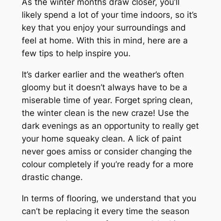
As the winter months draw closer, you’ll
likely spend a lot of your time indoors, so it’s
key that you enjoy your surroundings and
feel at home. With this in mind, here are a
few tips to help inspire you.
It’s darker earlier and the weather’s often
gloomy but it doesn’t always have to be a
miserable time of year. Forget spring clean,
the winter clean is the new craze! Use the
dark evenings as an opportunity to really get
your home squeaky clean. A lick of paint
never goes amiss or consider changing the
colour completely if you’re ready for a more
drastic change.
In terms of flooring, we understand that you
can’t be replacing it every time the season