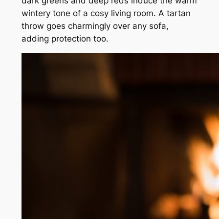
dark greens and deep reds induce the warm
wintery tone of a cosy living room. A tartan
throw goes charmingly over any sofa,
adding protection too.