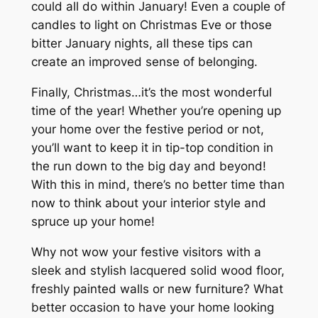
could all do within January! Even a couple of
candles to light on Christmas Eve or those
bitter January nights, all these tips can
create an improved sense of belonging.
Finally, Christmas…it’s the most wonderful
time of the year! Whether you’re opening up
your home over the festive period or not,
you’ll want to keep it in tip-top condition in
the run down to the big day and beyond!
With this in mind, there’s no better time than
now to think about your interior style and
spruce up your home!
Why not wow your festive visitors with a
sleek and stylish lacquered solid wood floor,
freshly painted walls or new furniture? What
better occasion to have your home looking