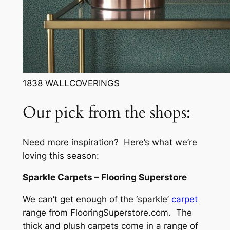
1838 WALLCOVERINGS
Our pick from the shops:
Need more inspiration? Here’s what we’re
loving this season:
Sparkle Carpets – Flooring Superstore
We can’t get enough of the ‘sparkle’
carpet
range from FlooringSuperstore.com. The
thick and plush carpets come in a range of