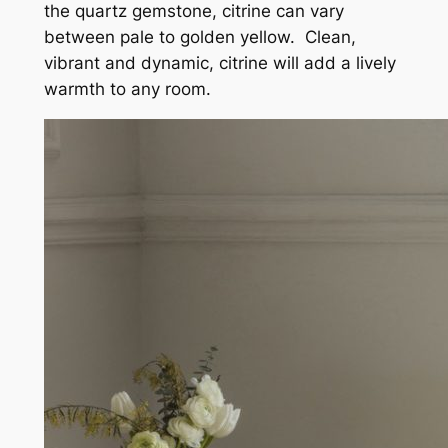
the quartz gemstone, citrine can vary
between pale to golden yellow. Clean,
vibrant and dynamic, citrine will add a lively
warmth to any room.