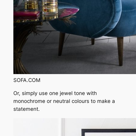
SOFA.COM
Or, simply use one jewel tone with
monochrome or neutral colours to make a
statement.