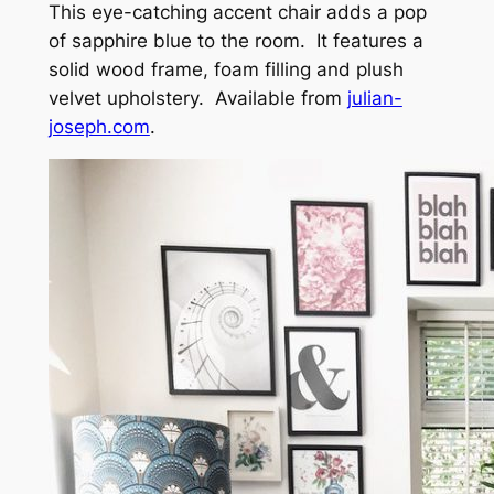
This eye-catching accent chair adds a pop
of sapphire blue to the room. It features a
solid wood frame, foam filling and plush
velvet upholstery. Available from
julian-
joseph.com
.