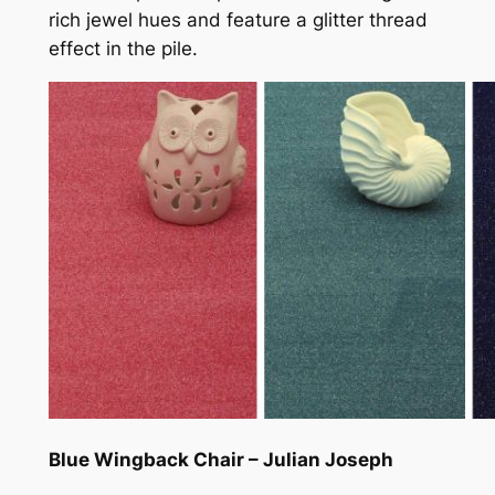
rich jewel hues and feature a glitter thread
effect in the pile.
Blue Wingback Chair – Julian Joseph