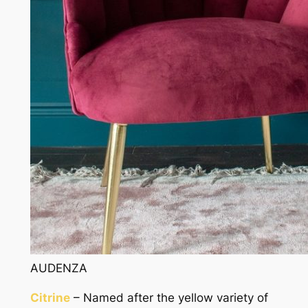
AUDENZA
Citrine
– Named after the yellow variety of