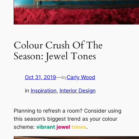
Colour Crush Of The
Season: Jewel Tones
Oct 31, 2019
—
Carly Wood
by
in
Inspiration
, 
Interior Design
Planning to refresh a room? Consider using
this season’s biggest trend as your colour
scheme:
vibrant
jewel
tones
.