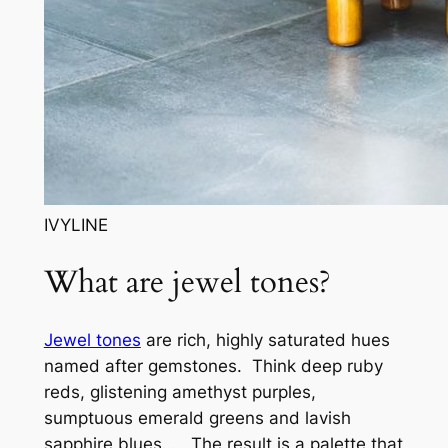
IVYLINE
What are jewel tones?
Jewel tones
are rich, highly saturated hues
named after gemstones. Think deep ruby
reds, glistening amethyst purples,
sumptuous emerald greens and lavish
sapphire blues…. The result is a palette that