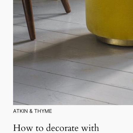
ATKIN & THYME
How to decorate with