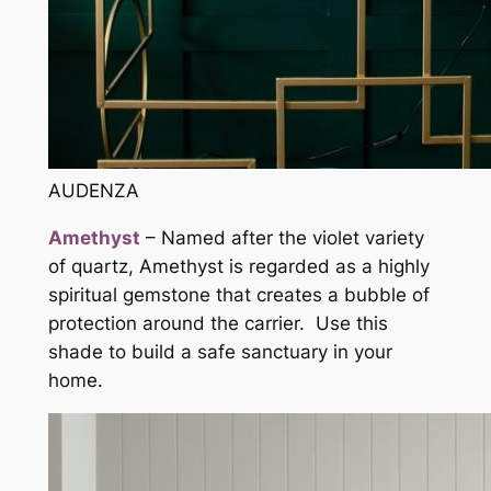
AUDENZA
Amethyst
– Named after the violet variety
of quartz, Amethyst is regarded as a highly
spiritual gemstone that creates a bubble of
protection around the carrier. Use this
shade to build a safe sanctuary in your
home.