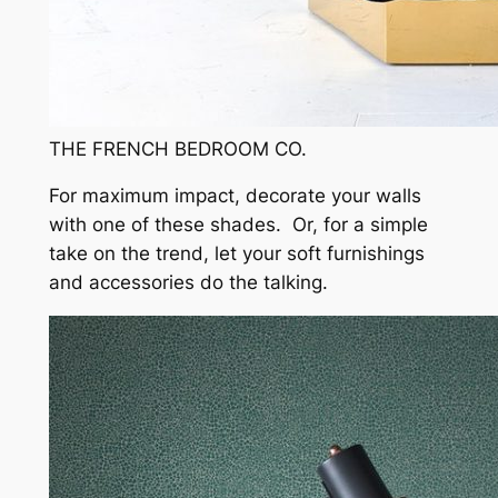
THE FRENCH BEDROOM CO.
For maximum impact, decorate your walls
with one of these shades. Or, for a simple
take on the trend, let your soft furnishings
and accessories do the talking.