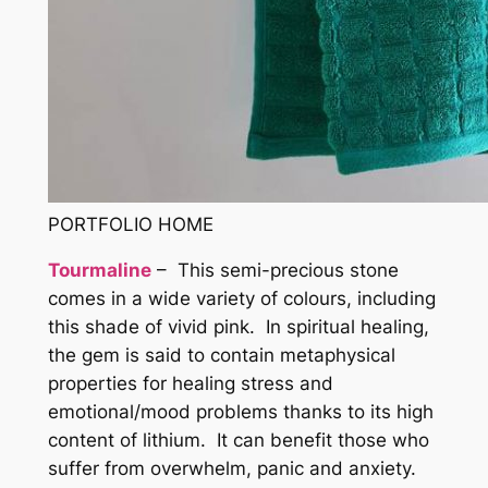
PORTFOLIO HOME
Tourmaline
– This semi-precious stone
comes in a wide variety of colours, including
this shade of vivid pink. In spiritual healing,
the gem is said to contain metaphysical
properties for healing stress and
emotional/mood problems thanks to its high
content of lithium. It can benefit those who
suffer from overwhelm, panic and anxiety.