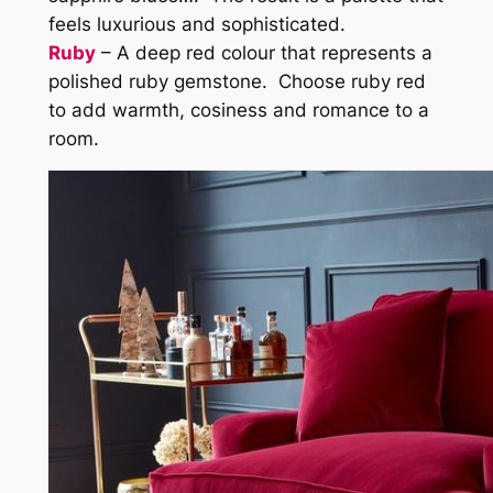
feels luxurious and sophisticated.
Ruby
– A deep red colour that represents a
polished ruby gemstone. Choose ruby red
to add warmth, cosiness and romance to a
room.