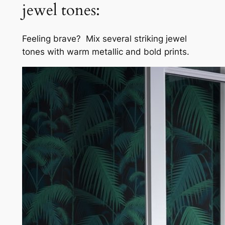
jewel tones:
Feeling brave? Mix several striking jewel
tones with warm metallic and bold prints.