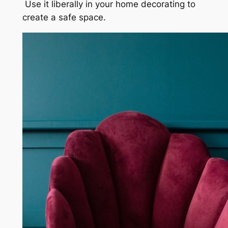
Use it liberally in your home decorating to
create a safe space.