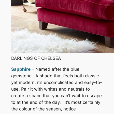
DARLINGS OF CHELSEA
Sapphire
– Named after the blue
gemstone. A shade that feels both classic
yet modern, it’s uncomplicated and easy-to-
use. Pair it with whites and neutrals to
create a space that you can’t wait to escape
to at the end of the day. It’s most certainly
the colour of the season, notice