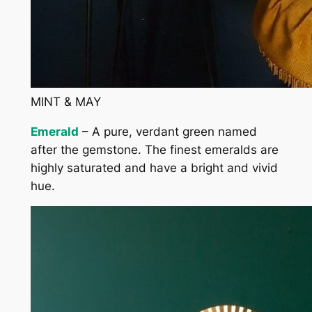
MINT & MAY
Emerald
– A pure, verdant green named
after the gemstone. The finest emeralds are
highly saturated and have a bright and vivid
hue.