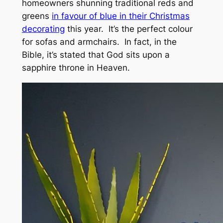
homeowners shunning traditional reds and
greens
in favour of blue in their Christmas
decorating
this year. It’s the perfect colour
for sofas and armchairs. In fact, in the
Bible, it’s stated that God sits upon a
sapphire throne in Heaven.