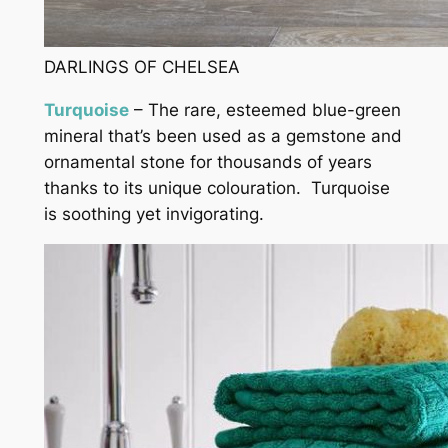
DARLINGS OF CHELSEA
Turquoise
– The rare, esteemed blue-green
mineral that’s been used as a gemstone and
ornamental stone for thousands of years
thanks to its unique colouration. Turquoise
is soothing yet invigorating.