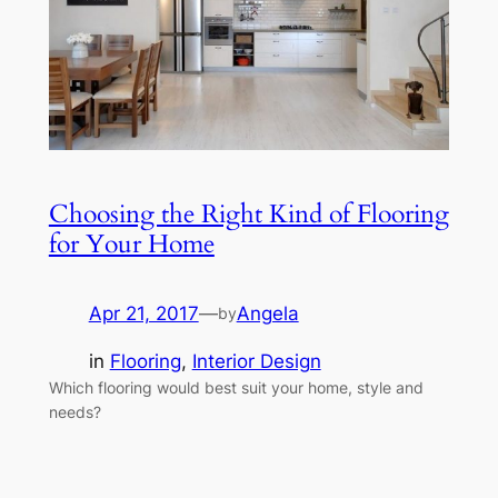
Choosing the Right Kind of Flooring
for Your Home
Apr 21, 2017
—
Angela
by
in
Flooring
, 
Interior Design
Which flooring would best suit your home, style and
needs?