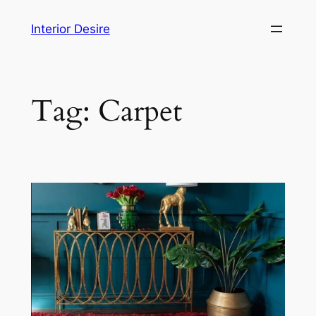
Skip
Interior Desire
to
content
Tag:
Carpet