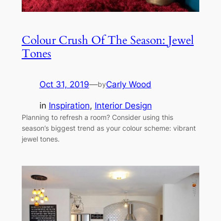
Colour Crush Of The Season: Jewel
Tones
Oct 31, 2019
—
Carly Wood
by
in
Inspiration
, 
Interior Design
Planning to refresh a room? Consider using this
season’s biggest trend as your colour scheme: vibrant
jewel tones.