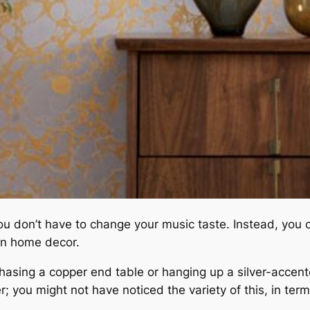
u don’t have to change your music taste. Instead, you ca
 on home decor.
asing a copper end table or hanging up a silver-accente
; you might not have noticed the variety of this, in term