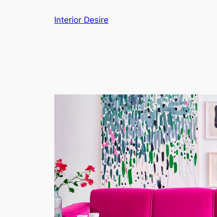
Skip
Interior Desire
to
content