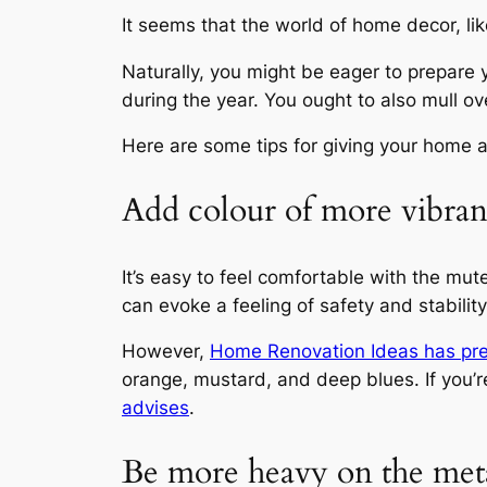
It seems that the world of home decor, lik
Naturally, you might be eager to prepare y
during the year. You ought to also mull over 
Here are some tips for giving your home a
Add colour of more vibra
It’s easy to feel comfortable with the mut
can evoke a feeling of safety and stability
However,
Home Renovation Ideas
has pre
orange, mustard, and deep blues. If you’re
advises
.
Be more heavy on the met