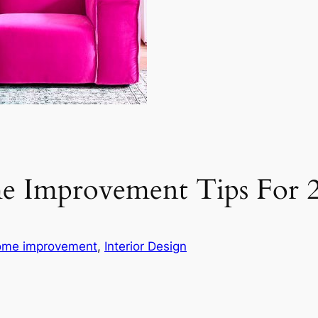
e Improvement Tips For 
me improvement
, 
Interior Design