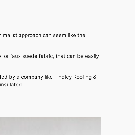
minimalist approach can seem like the
l or faux suede fabric, that can be easily
ided by a company like Findley Roofing &
 insulated.