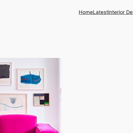
Home
Latest
Interior D