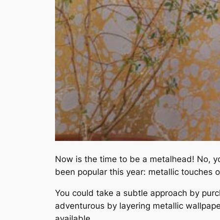
Now is the time to be a metalhead! No, yo
been popular this year: metallic touches
You could take a subtle approach by purch
adventurous by layering metallic wallpaper
available.