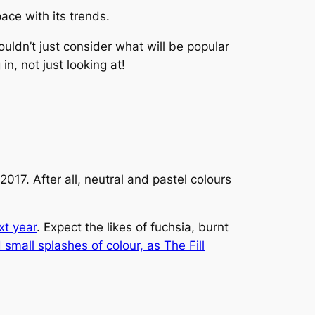
ace with its trends.
uldn’t just consider what will be popular
 in, not just looking at!
017. After all, neutral and pastel colours
xt year
. Expect the likes of fuchsia, burnt
 small splashes of colour, as
The Fill