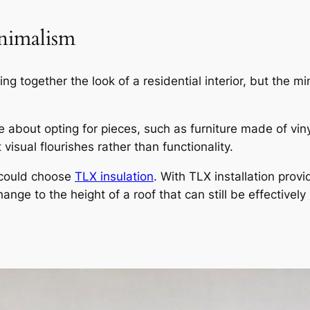
inimalism
ing together the look of a residential interior, but the 
about opting for pieces, such as furniture made of viny
 visual flourishes rather than functionality.
u could choose
TLX insulation
. With TLX installation prov
hange to the height of a roof that can still be effectively