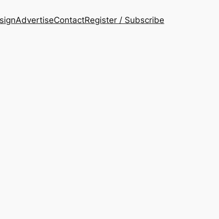
esign
Advertise
Contact
Register / Subscribe