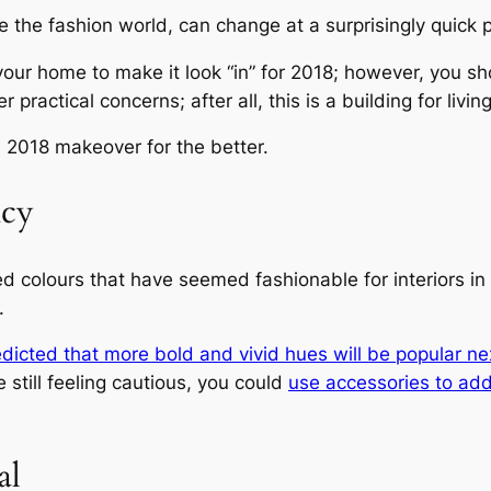
e the fashion world, can change at a surprisingly quick p
our home to make it look “in” for 2018; however, you sho
practical concerns; after all, this is a building for living
 2018 makeover for the better.
ncy
ed colours that have seemed fashionable for interiors in 2
.
dicted that more bold and vivid hues will be popular ne
 still feeling cautious, you could
use accessories to add
al