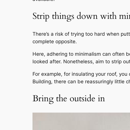
Strip things down with m
There’s a risk of trying too hard when putt
complete opposite.
Here, adhering to minimalism can often be 
looked after. Nonetheless, aim to strip out
For example, for insulating your roof, yo
Building, there can be reassuringly little c
Bring the outside in