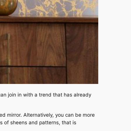
n join in with a trend that has already
d mirror. Alternatively, you can be more
s of sheens and patterns, that is