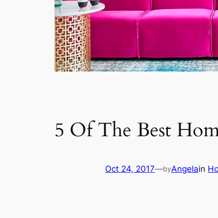
5 Of The Best Hom
Oct 24, 2017
—
Angela
in
Ho
by