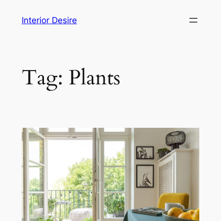
Skip
Interior Desire
to
content
Tag:
Plants