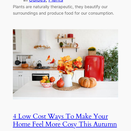
Plants are naturally therapeutic, they beautify our
surroundings and produce food for our consumption.
4 Low Cost Ways To Make Your
Home Feel More Cosy This Autumn