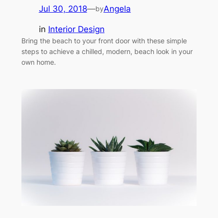
Jul 30, 2018
—
Angela
by
in
Interior Design
Bring the beach to your front door with these simple
steps to achieve a chilled, modern, beach look in your
own home.