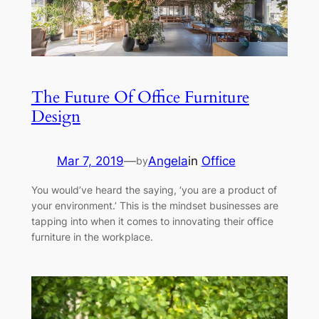
The Future Of Office Furniture
Design
Mar 7, 2019
—
Angela
in
Office
by
You would’ve heard the saying, ‘you are a product of
your environment.’ This is the mindset businesses are
tapping into when it comes to innovating their office
furniture in the workplace.