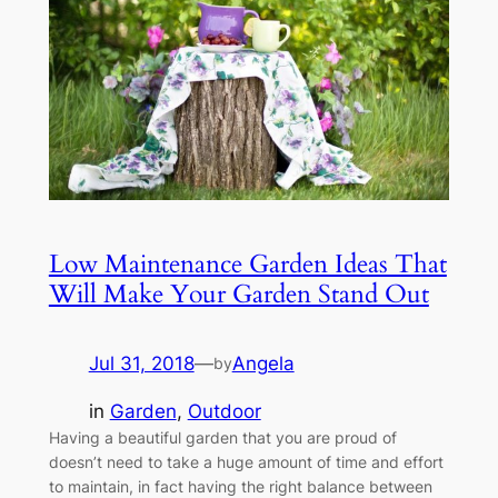
Low Maintenance Garden Ideas That
Will Make Your Garden Stand Out
Jul 31, 2018
—
Angela
by
in
Garden
, 
Outdoor
Having a beautiful garden that you are proud of
doesn’t need to take a huge amount of time and effort
to maintain, in fact having the right balance between