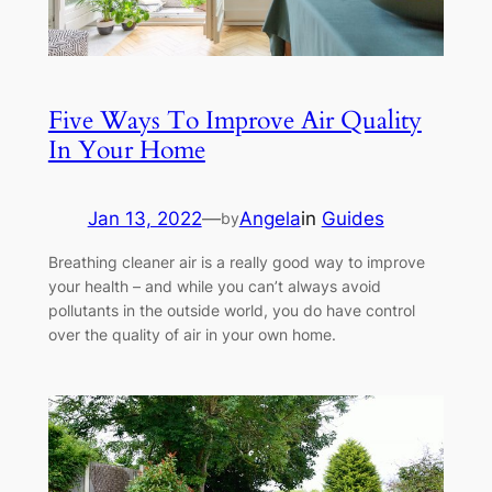
Five Ways To Improve Air Quality
In Your Home
Jan 13, 2022
—
Angela
in
Guides
by
Breathing cleaner air is a really good way to improve
your health – and while you can’t always avoid
pollutants in the outside world, you do have control
over the quality of air in your own home.