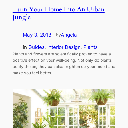
Turn Your Home Into An Urban
Jungle
May 3, 2018
—
Angela
by
in
Guides
, 
Interior Design
, 
Plants
Plants and flowers are scientifically proven to have a
positive effect on your well-being. Not only do plants
purify the air, they can also brighten up your mood and
make you feel better.