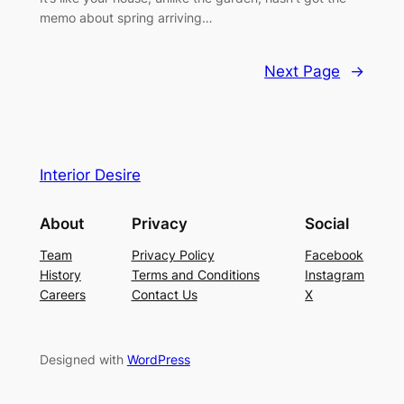
memo about spring arriving…
Next Page
→
Interior Desire
About
Privacy
Social
Team
Privacy Policy
Facebook
History
Terms and Conditions
Instagram
Careers
Contact Us
X
Designed with
WordPress