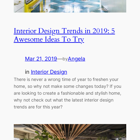
Interior Design Trends in 2019: 5
Awesome Ideas To Try
Mar 21, 2019
—
Angela
by
in
Interior Design
There is never a wrong time of year to freshen your
home, so why not make some changes today? If you
are looking to create a fashionable and stylish home,
why not check out what the latest interior design
trends are for this year?