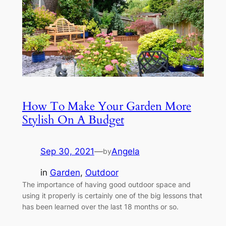
How To Make Your Garden More
Stylish On A Budget
Sep 30, 2021
—
Angela
by
in
Garden
, 
Outdoor
The importance of having good outdoor space and
using it properly is certainly one of the big lessons that
has been learned over the last 18 months or so.