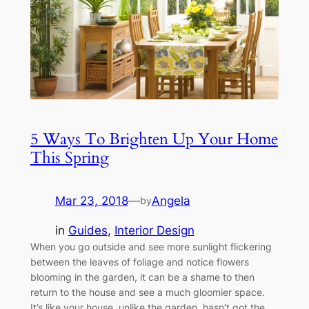
5 Ways To Brighten Up Your Home
This Spring
Mar 23, 2018
—
Angela
by
in
Guides
, 
Interior Design
When you go outside and see more sunlight flickering
between the leaves of foliage and notice flowers
blooming in the garden, it can be a shame to then
return to the house and see a much gloomier space.
It’s like your house, unlike the garden, hasn’t got the