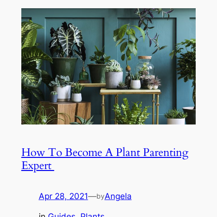
How To Become A Plant Parenting
Expert
Apr 28, 2021
—
Angela
by
in
Guides
, 
Plants