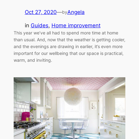
Oct 27, 2020
—
Angela
by
in
Guides
, 
Home improvement
This year we’ve all had to spend more time at home
than usual. And, now that the weather is getting cooler,
and the evenings are drawing in earlier, it’s even more
important for our wellbeing that our space is practical,
warm, and inviting.