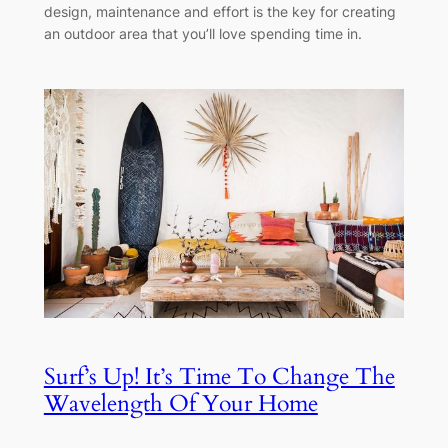
design, maintenance and effort is the key for creating
an outdoor area that you’ll love spending time in.
Surf’s Up! It’s Time To Change The
Wavelength Of Your Home