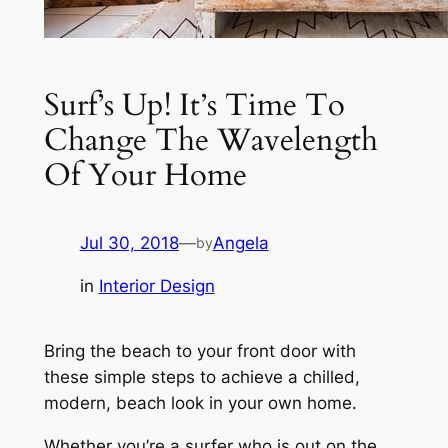
Surf’s Up! It’s Time To
Change The Wavelength
Of Your Home
Jul 30, 2018
—
Angela
by
in
Interior Design
Bring the beach to your front door with
these simple steps to achieve a chilled,
modern, beach look in your own home.
Whether you’re a surfer who is out on the