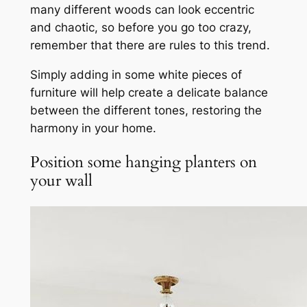
many different woods can look eccentric
and chaotic, so before you go too crazy,
remember that there are rules to this trend.
Simply adding in some white pieces of
furniture will help create a delicate balance
between the different tones, restoring the
harmony in your home.
Position some hanging planters on
your wall