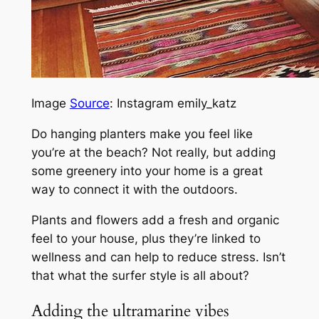
Image
Source
: Instagram emily_katz
Do hanging planters make you feel like
you’re at the beach? Not really, but adding
some greenery into your home is a great
way to connect it with the outdoors.
Plants and flowers add a fresh and organic
feel to your house, plus they’re linked to
wellness and can help to reduce stress. Isn’t
that what the surfer style is all about?
Adding the ultramarine vibes