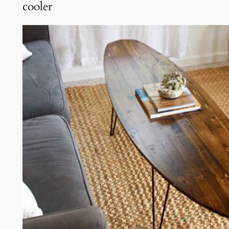
cooler