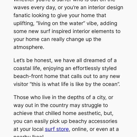
waves every day, or you’re an interior design
fanatic looking to give your home that
uplifting, “living on the water” vibe, adding
some new surf inspired interior elements to
your home can really change up the
atmosphere.
Let’s be honest, we have all dreamed of a
coastal life, enjoying an effortlessly styled
beach-front home that calls out to any new
visitor “this is what life is like by the ocean”.
Those who live in the depths of a city, or
way out in the country may struggle to
achieve that chilled home aesthetic, but,
you can easily pick up beachy accessories
at your local
surf store
, online, or even at a
nearby Ikea!