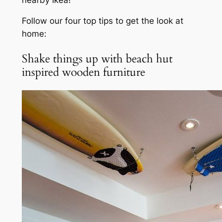
Follow our four top tips to get the look at
home:
Shake things up with beach hut
inspired wooden furniture