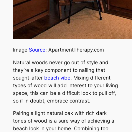
Image
Source
: ApartmentTherapy.com
Natural woods never go out of style and
they’re a key component to nailing that
sought-after
beach vibe
. Mixing different
types of wood will add interest to your living
space, this can be a difficult look to pull off,
so if in doubt, embrace contrast.
Pairing a light natural oak with rich dark
tones of wood is a sure way of achieving a
beach look in your home. Combining too