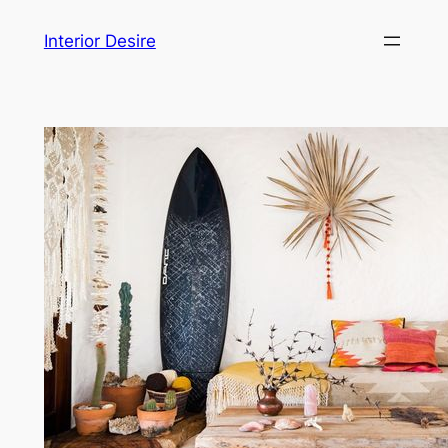
Skip
Interior Desire
to
content