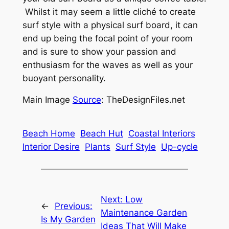
Whilst it may seem a little cliché to create
surf style with a physical surf board, it can
end up being the focal point of your room
and is sure to show your passion and
enthusiasm for the waves as well as your
buoyant personality.
Main Image
Source
: TheDesignFiles.net
Beach Home
Beach Hut
Coastal Interiors
Interior Desire
Plants
Surf Style
Up-cycle
Next:
Low
←
Previous:
Maintenance Garden
Is My Garden
Ideas That Will Make