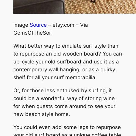
Image
Source
– etsy.com – Via
GemsOfTheSoil
What better way to emulate surf style than
to repurpose an old wooden board? You can
up-cycle your old surfboard and use it as a
contemporary wall hanging, or as a quirky
shelf for all your surf memorabilia.
Or, for those less enthused by surfing, it
could be a wonderful way of storing wine
for when guests come around to see your
new beach style home.
You could even add some legs to repurpose
your old surf board as a unique coffee table.