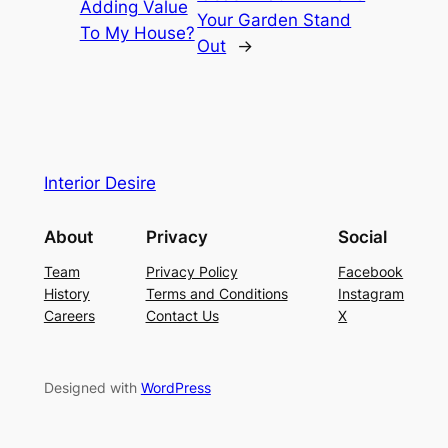
Adding Value
Your Garden Stand
To My House?
Out
→
Interior Desire
About
Privacy
Social
Team
Privacy Policy
Facebook
History
Terms and Conditions
Instagram
Careers
Contact Us
X
Designed with
WordPress