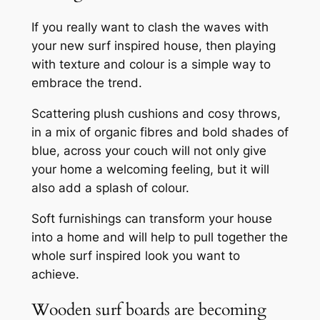
If you really want to clash the waves with
your new surf inspired house, then playing
with texture and colour is a simple way to
embrace the trend.
Scattering plush cushions and cosy throws,
in a mix of organic fibres and bold shades of
blue, across your couch will not only give
your home a welcoming feeling, but it will
also add a splash of colour.
Soft furnishings can transform your house
into a home and will help to pull together the
whole surf inspired look you want to
achieve.
Wooden surf boards are becoming