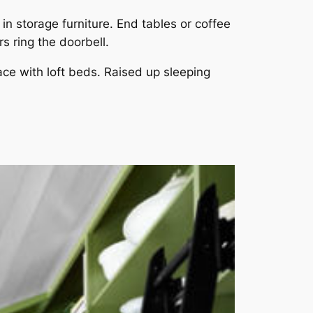
n storage furniture. End tables or coffee
s ring the doorbell.
ace with loft beds. Raised up sleeping