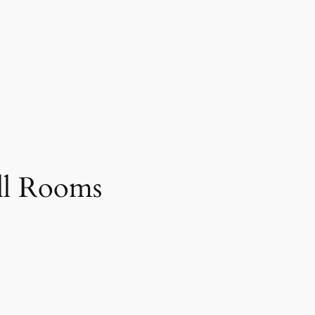
ll Rooms