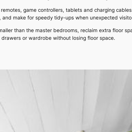
remotes, game controllers, tablets and charging cables i
n, and make for speedy tidy-ups when unexpected visitor
maller than the master bedrooms, reclaim extra floor sp
f drawers or wardrobe without losing floor space.