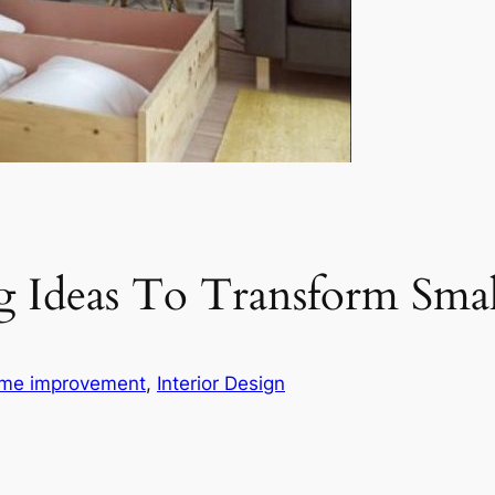
g Ideas To Transform Sma
me improvement
, 
Interior Design