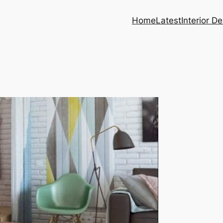
Home
Latest
Interior D