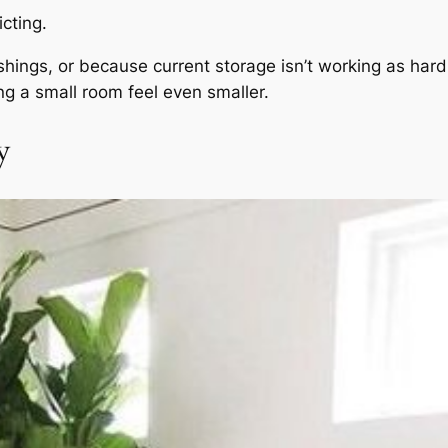
cting.
shings, or because current storage isn’t working as ha
ing a small room feel even smaller.
y