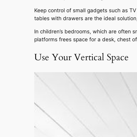
Keep control of small gadgets such as TV 
tables with drawers are the ideal solutio
In children’s bedrooms, which are often s
platforms frees space for a desk, chest o
Use Your Vertical Space