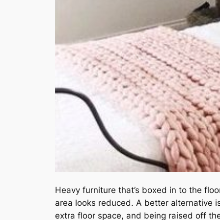
Heavy furniture that’s boxed in to the fl
area looks reduced. A better alternative is
extra floor space, and being raised off th