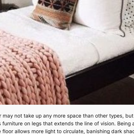
oor may not take up any more space than other types, but
 furniture on legs that extends the line of vision. Being 
e floor allows more light to circulate, banishing dark sh