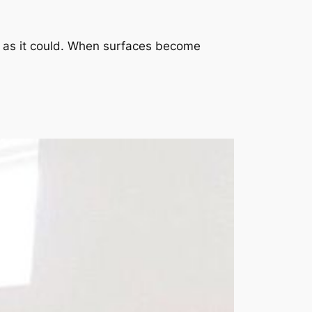
rd as it could. When surfaces become