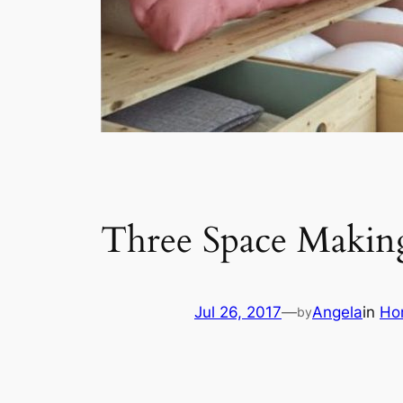
Three Space Makin
Jul 26, 2017
—
Angela
in
Ho
by