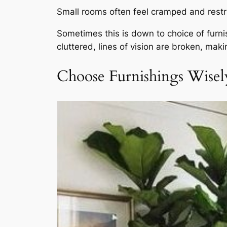
Small rooms often feel cramped and restri
Sometimes this is down to choice of furni
cluttered, lines of vision are broken, mak
Choose Furnishings Wisel