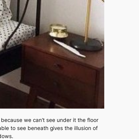
 because we can’t see under it the floor
able to see beneath gives the illusion of
adows.