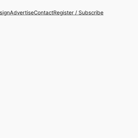
esign
Advertise
Contact
Register / Subscribe