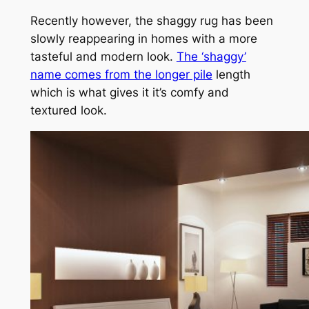
Recently however, the shaggy rug has been
slowly reappearing in homes with a more
tasteful and modern look.
The ‘shaggy’
name comes from the longer pile
length
which is what gives it it’s comfy and
textured look.