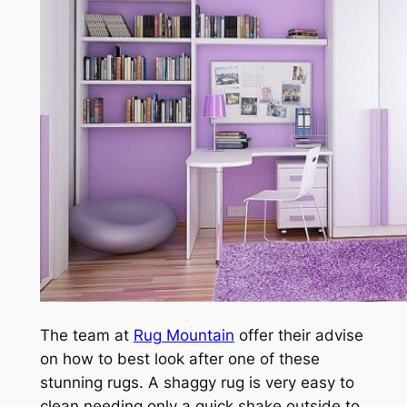
The team at
Rug Mountain
offer their advise
on how to best look after one of these
stunning rugs. A shaggy rug is very easy to
clean needing only a quick shake outside to