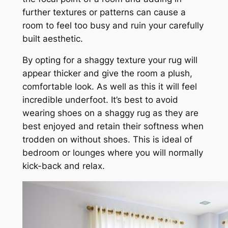
further textures or patterns can cause a
room to feel too busy and ruin your carefully
built aesthetic.
By opting for a shaggy texture your rug will
appear thicker and give the room a plush,
comfortable look. As well as this it will feel
incredible underfoot. It’s best to avoid
wearing shoes on a shaggy rug as they are
best enjoyed and retain their softness when
trodden on without shoes. This is ideal of
bedroom or lounges where you will normally
kick-back and relax.