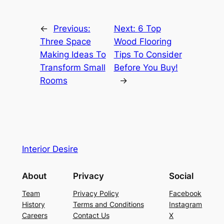
←
Previous:
Next:
6 Top
Three Space
Wood Flooring
Making Ideas To
Tips To Consider
Transform Small
Before You Buy!
Rooms
→
Interior Desire
About
Privacy
Social
Team
Privacy Policy
Facebook
History
Terms and Conditions
Instagram
Careers
Contact Us
X