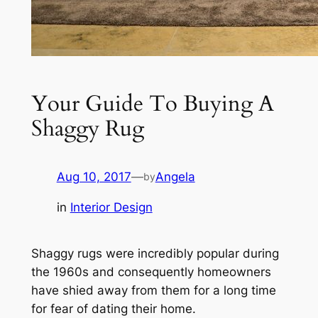
Your Guide To Buying A
Shaggy Rug
Aug 10, 2017
—
Angela
by
in
Interior Design
Shaggy rugs were incredibly popular during
the 1960s and consequently homeowners
have shied away from them for a long time
for fear of dating their home.