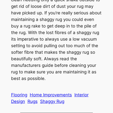
get rid of loose dirt of dust your rug may
have picked up. If you’re really serious about
maintaining a shaggy rug you could even
buy a rug rake to get deep in to the pile of
the rug. With the lost fibres of a shaggy rug
its imperative to always use a low vacuum
setting to avoid pulling out too much of the
softer fibre that makes the shaggy rug so
beautifully soft. Always read the
manufacturers guide before cleaning your
rug to make sure you are maintaining it as
best as possible.
Flooring
Home Improvements
Interior
Design
Rugs
Shaggy Rug