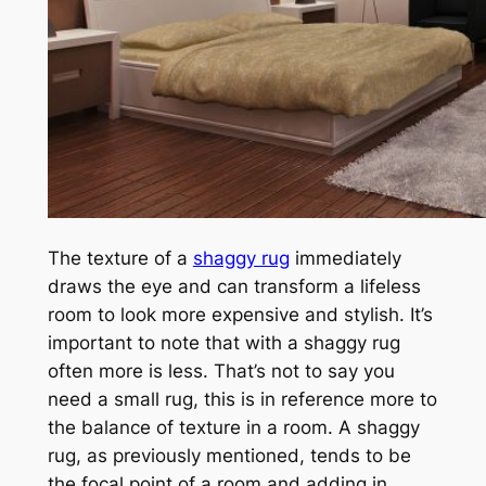
The texture of a
shaggy rug
immediately
draws the eye and can transform a lifeless
room to look more expensive and stylish. It’s
important to note that with a shaggy rug
often more is less. That’s not to say you
need a small rug, this is in reference more to
the balance of texture in a room. A shaggy
rug, as previously mentioned, tends to be
the focal point of a room and adding in