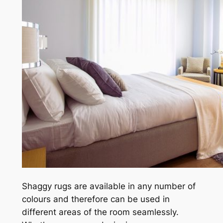
Shaggy rugs are available in any number of
colours and therefore can be used in
different areas of the room seamlessly.