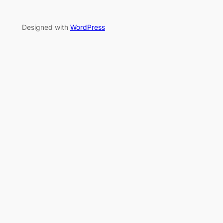
Designed with
WordPress