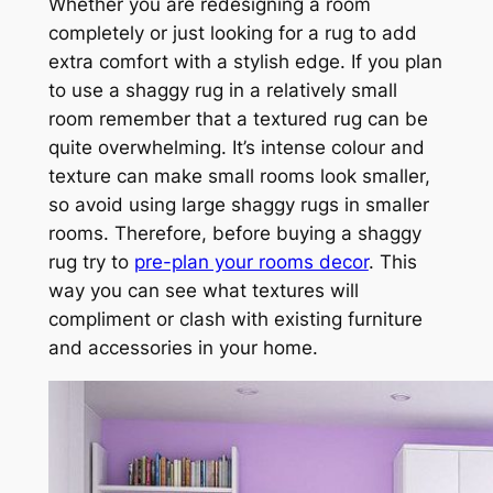
Whether you are redesigning a room
completely or just looking for a rug to add
extra comfort with a stylish edge. If you plan
to use a shaggy rug in a relatively small
room remember that a textured rug can be
quite overwhelming. It’s intense colour and
texture can make small rooms look smaller,
so avoid using large shaggy rugs in smaller
rooms. Therefore, before buying a shaggy
rug try to
pre-plan your rooms decor
. This
way you can see what textures will
compliment or clash with existing furniture
and accessories in your home.