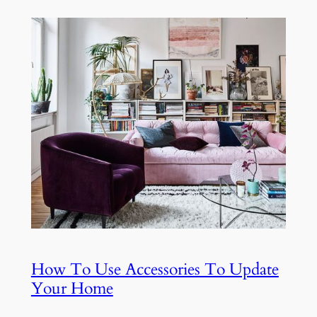
How To Use Accessories To Update
Your Home