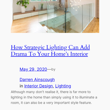
How Strategic Lighting Can Add
Drama To Your Home’s Interior
May 29, 2020
—
by
Darren Ainscough
in
Interior Design
, 
Lighting
Although many don’t realise it, there is far more to
lighting in the home than simply using it to illuminate a
room, it can also be a very important style feature.