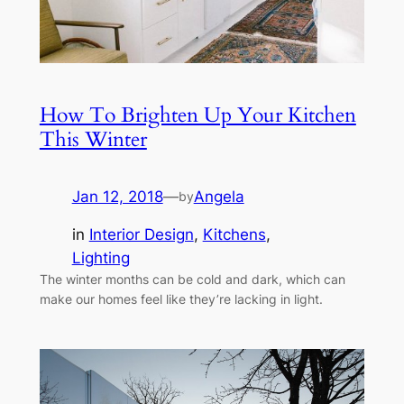
How To Brighten Up Your Kitchen
This Winter
Jan 12, 2018
—
Angela
by
in
Interior Design
, 
Kitchens
, 
Lighting
The winter months can be cold and dark, which can
make our homes feel like they’re lacking in light.