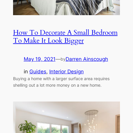
How To Decorate A Small Bedroom
To Make It Look Bigger
May 19, 2021
—
Darren Ainscough
by
in
Guides
, 
Interior Design
Buying a home with a larger surface area requires
shelling out a lot more money on a new home.