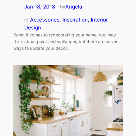
Jan 18, 2018
—
Angela
by
in
Accessories
, 
Inspiration
, 
Interior
Design
When it comes to redecorating your home, you may
think about paint and wallpaper, but there are easier
ways to update your décor.