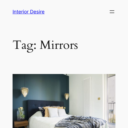
Skip
Interior Desire
to
content
Tag:
Mirrors