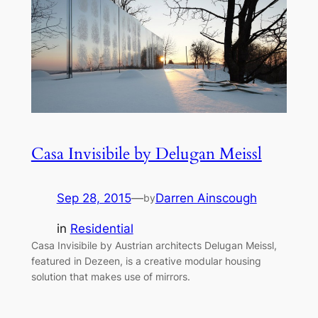
Casa Invisibile by Delugan Meissl
Sep 28, 2015
—
Darren Ainscough
by
in
Residential
Casa Invisibile by Austrian architects Delugan Meissl,
featured in Dezeen, is a creative modular housing
solution that makes use of mirrors.